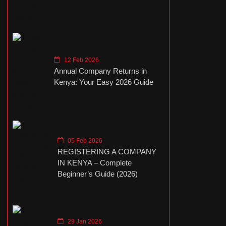
12 Feb 2026
Annual Company Returns in
Kenya: Your Easy 2026 Guide
05 Feb 2026
REGISTERING A COMPANY
IN KENYA – Complete
Beginner’s Guide (2026)
29 Jan 2026