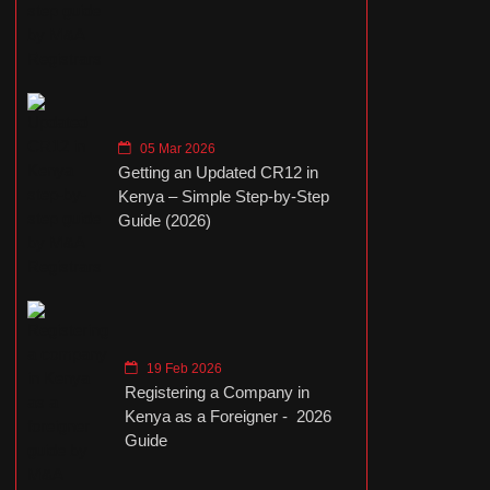
05 Mar 2026
Getting an Updated CR12 in
Kenya – Simple Step-by-Step
Guide (2026)
19 Feb 2026
Registering a Company in
Kenya as a Foreigner - 2026
Guide