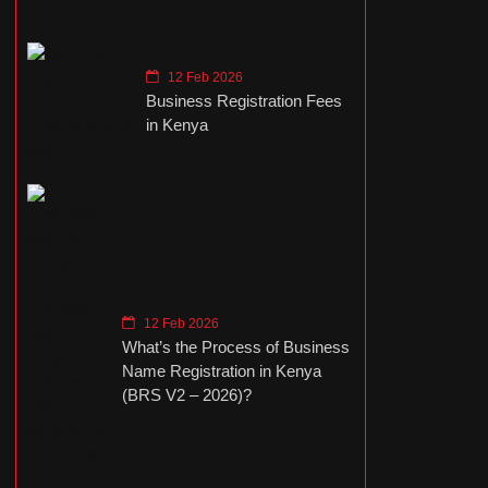
12 Feb 2026
Business Registration Fees
in Kenya
12 Feb 2026
What’s the Process of Business
Name Registration in Kenya
(BRS V2 – 2026)?