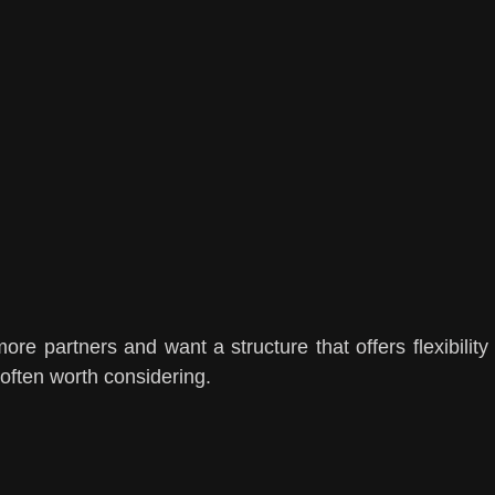
ore partners and want a structure that offers flexibility
 often worth considering.