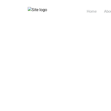
Home
Abo