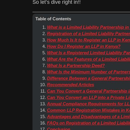
So let’s dive right in!!
Table of Contents
What is a Limited Liability Partnership i
Registration of a Limited Liability Partn
How Much Is It to Register an LLP in Ke
How Do I Register an LLP in Kenya?
What Is a Registered Limited Liability Pa
What Are the Features of a Limited Liabil
What Is a Partnership Deed?
What Is the Minimum Number of Partners
Difference Between a General Partnership
Recommended Articles
Can You Convert a General Partnership 
Can You Convert an LLP into a Private 
Annual Compliance Requirements for LL
Common LLP Registration Mistakes in K
Advantages and Disadvantages of a Limit
FAQs on Registration of a Limited Liabil
Conclusion