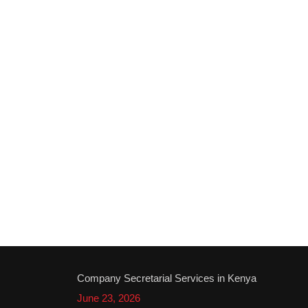
Company Secretarial Services in Kenya
June 23, 2026