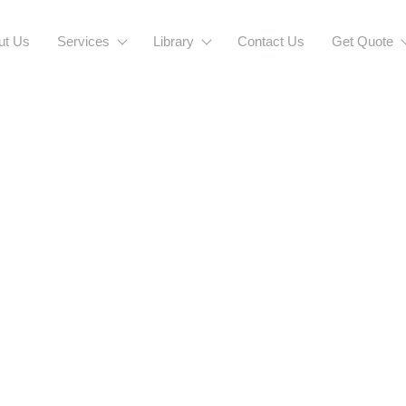
ut Us
Services
Library
Contact Us
Get Quote