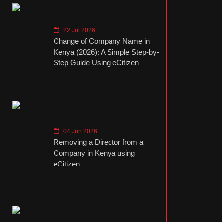
22 Jul 2026
Change of Company Name in
Kenya (2026): A Simple Step-by-
Step Guide Using eCitizen
04 Jun 2026
Removing a Director from a
Company in Kenya using
eCitizen