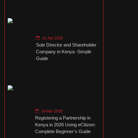
16 Apr 2026
Sole Director and Shareholder
Company in Kenya -Simple
Guide
18 Mar 2026
Registering a Partnership in
Kenya in 2026 Using eCitizen:
Complete Beginner’s Guide