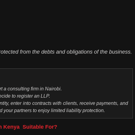
otected from the debts and obligations of the business.
t a consulting firm in Nairobi.
cide to register an LLP.
tity, enter into contracts with clients, receive payments, and
your partners to enjoy limited liability protection.
 in Kenya Suitable For?