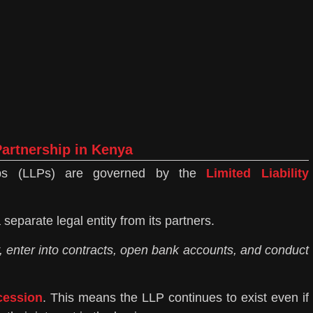
 Partnership in Kenya
ships (LLPs) are governed by the
Limited Liability
 separate legal entity from its partners.
, enter into contracts, open bank accounts, and conduct
cession
. This means the LLP continues to exist even if