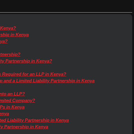
n Kenya?
ership in Kenya
nya?
rtnership?
ity Partnership in Kenya?
 Required for an LLP in Kenya?
 and a Limited Liability Partnership in Kenya
into an LLP?
Limited Company?
Ps in Kenya
enya
ed Liability Partnership in Kenya
ity Partnership in Kenya