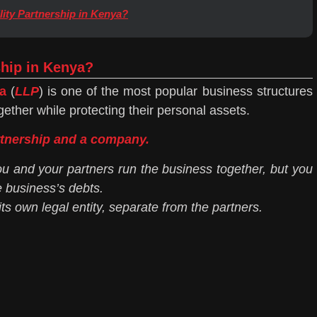
lity Partnership in Kenya?
ship in Kenya?
a
(
LLP
) is one of the most popular business structures
gether while protecting their personal assets.
rtnership and a company.
ou and your partners run the business together, but you
e business’s debts.
ts own legal entity, separate from the partners.