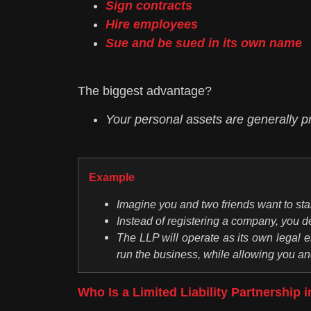
Sign contracts
Hire employees
Sue and be sued in its own name
The biggest advantage?
Your personal assets are generally pr
Example
Imagine you and two friends want to star
Instead of registering a company, you de
The LLP will operate as its own legal en
run the business, while allowing you and 
Who Is a Limited Liability Partnership