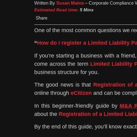
Written By
Susan Maina
– Corporate Compliance W
Estimated Read time:
5 Mins
Share
One of the most common questions we re
“
How do I register a Limited Liability 
If you’re starting a business with a frie
come across the term
Limited Liability 
business structure for you.
The good news is that
Registration of 
online through
eCitizen
and can be comple
In this beginner-friendly guide by
M&A R
about the
Registration of a Limited Liab
By the end of this guide, you’ll know exac