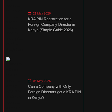
21 May 2026
KRA PIN Registration for a
Foreign Company Director in
Kenya (Simple Guide 2026)
06 May 2026
Can a Company with Only
Foreign Directors get a KRA PIN
in Kenya?