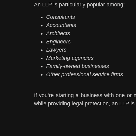
An LLP is particularly popular among:
Consultants
Accountants
Architects
Engineers
Lawyers
Marketing agencies
Family-owned businesses
Other professional service firms
If you’re starting a business with one or m
while providing legal protection, an LLP is