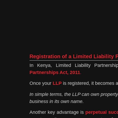
Registration of a Limited Liability
In Kenya, Limited Liability Partner
Partnerships Act, 2011
.
Once your
LLP
is registered, it becomes a
In simple terms, the LLP can own property
business in its own name.
Another key advantage is
perpetual suc