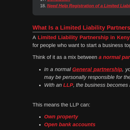
Need Help Registration of a Limited Liabi
What Is a Limited Liability Partner
A
Limited Liability Partnership in Keny
for people who want to start a business to
Think of it as a mix between
a normal pa
In a normal
General
partnership
, y
may be personally responsible for th
With an
LLP
, the business becomes i
This means the LLP can:
Own property
Open bank accounts