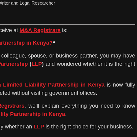
riter and Legal Researcher
ceive at
M&A Registrars
is:
Partnership in Kenya?
“
nd, colleague, spouse, or business partner, you may have
Partnership
(
LLP
)
and wondered whether it is the right
a Limited Liability Partnership in Kenya
is now fully
ted without visiting government offices.
egistrars
, we’ll explain everything you need to know
ility Partnership in Kenya
.
tly whether an
LLP
is the right choice for your business.