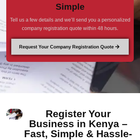
Simple
Tell us a few details and we’ll send you a personalized
company registration quote within 48 hours.
Request Your Company Registration Quote
Register Your
Business in Kenya –
Fast, Simple & Hassle-