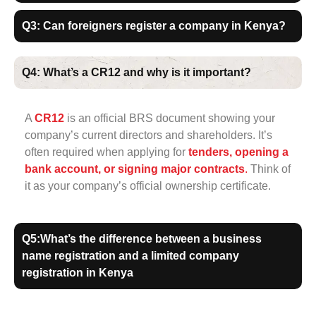
Q3: Can foreigners register a company in Kenya?
Q4: What’s a CR12 and why is it important?
A
CR12
is an official BRS document showing your
company’s current directors and shareholders. It’s
often required when applying for
tenders, opening a
bank account, or signing major contracts
.
Think of
it as your company’s official ownership certificate.
Q5:What’s the difference between a business
name registration and a limited company
registration in Kenya