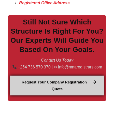
Registered Office Address
Still Not Sure Which
Structure Is Right For You?
Our Experts Will Guide You
Based On Your Goals.
Contact Us Today
+254 736 570 370 | ✉ info@mnaregistrars.com
Request Your Company Registration
Quote