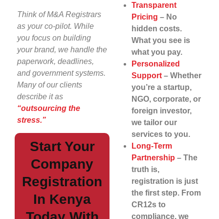
Transparent
Think of M&A Registrars
Pricing
– No
as your co-pilot. While
hidden costs.
you focus on building
What you see is
your brand, we handle the
what you pay.
paperwork, deadlines,
Personalized
and government systems.
Support
– Whether
Many of our clients
you’re a startup,
describe it as
NGO, corporate, or
“outsourcing the
foreign investor,
stress.”
we tailor our
services to you.
Start Your
Long-Term
Partnership
– The
Company
truth is,
Registration
registration is just
the first step. From
In Kenya
CR12s to
Today With
compliance, we