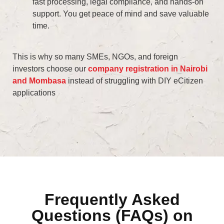
fast processing, legal compliance, and hands-on
support. You get peace of mind and save valuable
time.
This is why so many SMEs, NGOs, and foreign
investors choose our
company registration in Nairobi
and Mombasa
instead of struggling with DIY eCitizen
applications
Frequently Asked
Questions (FAQs) on