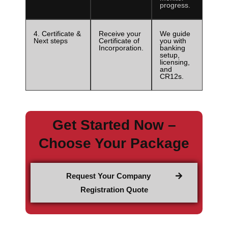
progress.
4. Certificate &
Receive your
We guide
Next steps
Certificate of
you with
Incorporation.
banking
setup,
licensing,
and
CR12s.
Get Started Now –
Choose Your Package
Request Your Company
Registration Quote