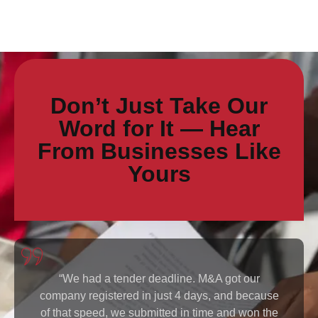
Don’t Just Take Our
Word for It — Hear
From Businesses Like
Yours
r
“As a foreigner, I thought registering a compan
cause
in Kenya would be complicated. M&A walked m
n the
through everything and handled the complianc