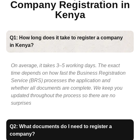
Company Registration in
Kenya
Q1: How long does it take to register a company
in Kenya?
On average, it takes 3–5 working days. The exact
time depends on how fast the Business Registration
Service (BRS) processes the application and
whether all documents are complete. We keep you
updated throughout the process so there are no
surprises
Q2: What documents do I need to register a
company?