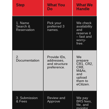
Step
What You
What We
Do
Handle
1. Name
Pick your
We check
Search &
preferred 3
availability
Reservation
names.
and
reserve it
– fast and
worry-
free.
2.
Provide IDs,
We
Documentation
addresses,
prepare
and structure
CR1, CR2,
preference.
CR8,
M&As,
and
upload
them to
eCitizen.
3. Submission
Review and
We pay
& Fees
Approve
BRS fees,
file, and
monitor