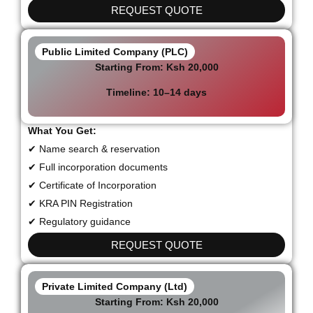
REQUEST QUOTE
Public Limited Company (PLC)
Starting From:
Ksh 20,000
Timeline:
10–14 days
What You Get:
✔ Name search & reservation
✔ Full incorporation documents
✔ Certificate of Incorporation
✔ KRA PIN Registration
✔ Regulatory guidance
REQUEST QUOTE
Private Limited Company (Ltd)
Starting From:
Ksh 20,000