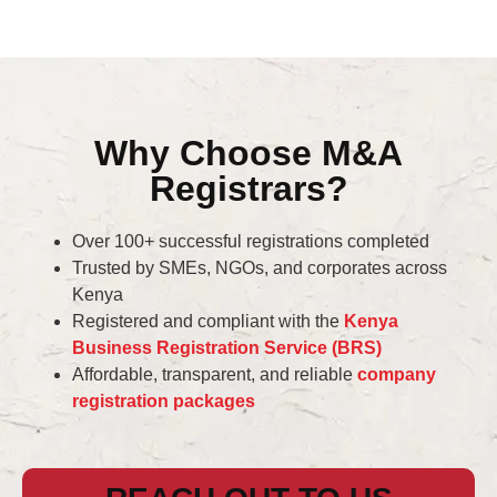
Why Choose M&A
Registrars?
Over 100+ successful registrations completed
Trusted by SMEs, NGOs, and corporates across
Kenya
Registered and compliant with the
Kenya
Business Registration Service (BRS)
Affordable, transparent, and reliable
company
registration packages