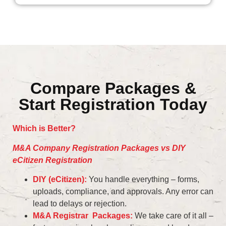
Compare Packages &
Start Registration Today
Which is Better?
M&A Company Registration Packages vs DIY
eCitizen Registration
DIY (eCitizen):
You handle everything – forms,
uploads, compliance, and approvals. Any error can
lead to delays or rejection.
M&A Registrar Packages:
We take care of it all –