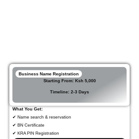
Business & Company
Registration Packages in
Kenya
Business Name Registration
Starting From:
Ksh 5,000
Timeline: 2-3 Days
What You Get:
✔ Name search & reservation
✔ BN Certificate
✔ KRA PIN Registration