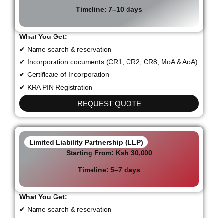
Timeline:
7–10 days
What You Get:
✔ Name search & reservation
✔ Incorporation documents (CR1, CR2, CR8, MoA & AoA)
✔ Certificate of Incorporation
✔ KRA PIN Registration
REQUEST QUOTE
Limited Liability Partnership (LLP)
Starting From:
Ksh 30,000
Timeline:
5–7 days
What You Get:
✔ Name search & reservation