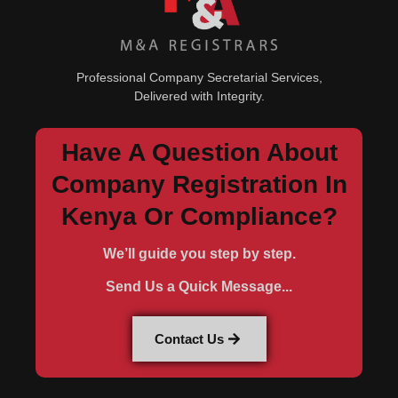
Professional Company Secretarial Services,
Delivered with Integrity.
Have A Question About
Company Registration In
Kenya Or Compliance?
We’ll guide you step by step.
Send Us a Quick Message...
Contact Us