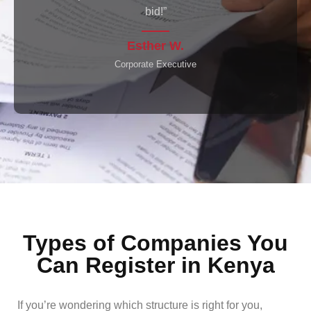
seamlessly.”
Raj P.
Investor
Types of Companies You
Can Register in Kenya
If you’re wondering which structure is right for you,