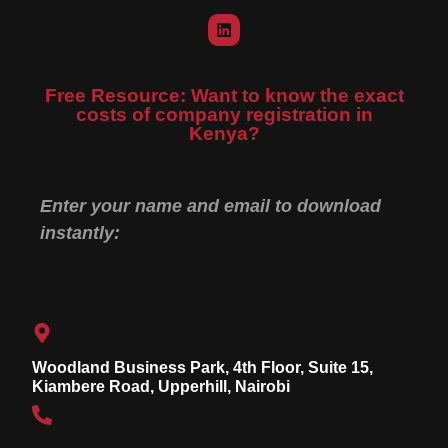
Free Resource: Want to know the exact
costs of company registration in
Kenya?
Enter your name and email to download
instantly:
Woodland Business Park, 4th Floor, Suite 15,
Kiambere Road, Upperhill, Nairobi