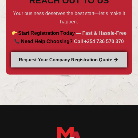
REACH OUT TO US
Your business deserves the best start—let’s make it
happen.
Start Registration Today
— Fast & Hassle-Free
Need Help Choosing?
Call +254 736 570 370
Request Your Company Registration Quote