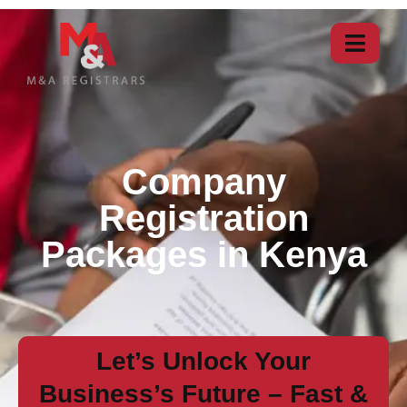
Company
Registration
Packages in Kenya
Let’s Unlock Your
Business’s Future – Fast &