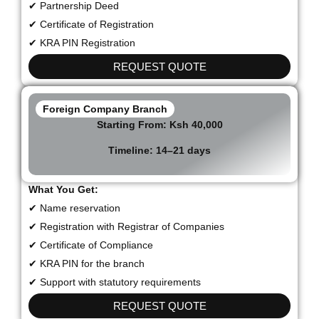
✔ Partnership Deed
✔ Certificate of Registration
✔ KRA PIN Registration
REQUEST QUOTE
Foreign Company Branch
Starting From:
Ksh 40,000
Timeline:
14–21 days
What You Get:
✔ Name reservation
✔ Registration with Registrar of Companies
✔ Certificate of Compliance
✔ KRA PIN for the branch
✔ Support with statutory requirements
REQUEST QUOTE