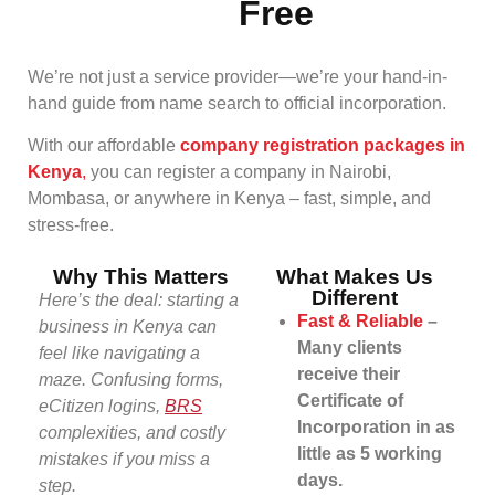
Free
We’re not just a service provider—we’re your hand-in-
hand guide from name search to official incorporation.
With our affordable
company registration packages in
Kenya
,
you can register a company in Nairobi,
Mombasa, or anywhere in Kenya – fast, simple, and
stress-free.
Why This Matters
What Makes Us
Different
Here’s the deal: starting a
Fast & Reliable
–
business in Kenya can
Many clients
feel like navigating a
receive their
maze. Confusing forms,
Certificate of
eCitizen logins,
BRS
Incorporation in as
complexities, and costly
little as 5 working
mistakes if you miss a
days.
step.