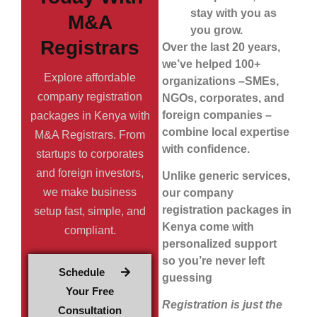
stay with you as
M&A
you grow.
Registrars
Over the last 20 years,
we’ve helped 100+
Explore affordable
organizations –SMEs,
company registration
NGOs, corporates, and
foreign companies –
packages in Kenya with
combine local expertise
M&A Registrars. From
with confidence.
startups to corporates
and foreign investors,
Unlike generic services,
we make business
our company
registration packages in
setup fast, simple, and
Kenya come with
compliant.
personalized support
so you’re never left
Schedule
guessing
Your Free
Registration is just the
Consultation