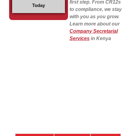
first step. From CR12s
Today
to compliance, we stay
with you as you grow.
Learn more about our
Company Secretarial
Services
in Kenya
Our Easy 4-Step
Process to Register a
Company in Kenya