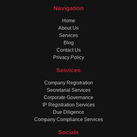
Navigation
Home
About Us
Services
Blog
Contact Us
Privacy Policy
Services
Company Registration
Secretarial Services
Corporate Governance
IP Registration Services
Due Diligence
Company Compliance Services
Socials