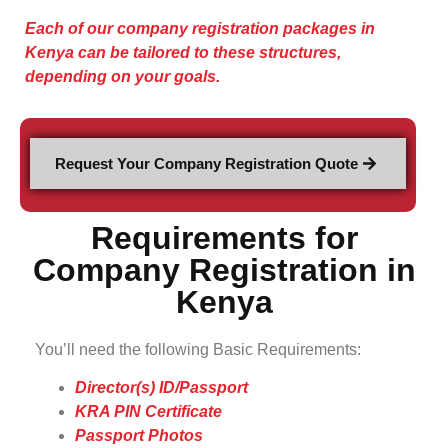
Each of our company registration packages in
Kenya can be tailored to these structures,
depending on your goals.
Request Your Company Registration Quote
Requirements for
Company Registration in
Kenya
You’ll need the following Basic Requirements:
Director(s) ID/Passport
KRA PIN Certificate
Passport Photos