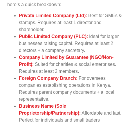
here’s a quick breakdown:
Private Limited Company (Ltd):
Best for SMEs &
startups. Requires at least 1 director and
shareholder.
Public Limited Company (PLC):
Ideal for larger
businesses raising capital. Requires at least 2
directors + a company secretary.
Company Limited by Guarantee (NGO/Non-
Profit):
Suited for charities & social enterprises.
Requires at least 2 members.
Foreign Company Branch:
For overseas
companies establishing operations in Kenya.
Requires parent company documents + a local
representative.
Business Name (Sole
Proprietorship/Partnership):
Affordable and fast.
Perfect for individuals and small traders