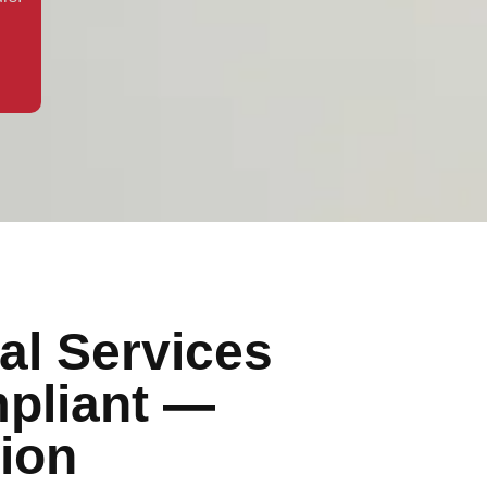
al Services
pliant —
ion