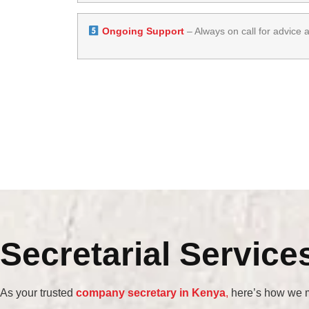
Ongoing Support
– Always on call for advice 
Secretarial Service
As your trusted
company secretary in Kenya
,
here’s how we m