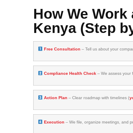
How We Work a
Kenya (Step by
Free Consultation
– Tell us about your compa
Compliance Health Check
– We assess your fi
Action Plan
– Clear roadmap with timelines (
y
Execution
– We file, organize meetings, and pr