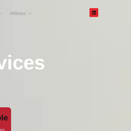
Affiliates
vices
s
le
rs.