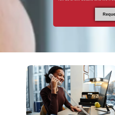
Reque