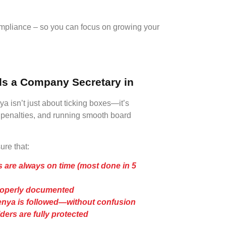
mpliance – so you can focus on growing your
s a Company Secretary in
 isn’t just about ticking boxes—it’s
g penalties, and running smooth board
re that:
 are always on time (most done in 5
roperly documented
nya is followed—without confusion
ers are fully protected