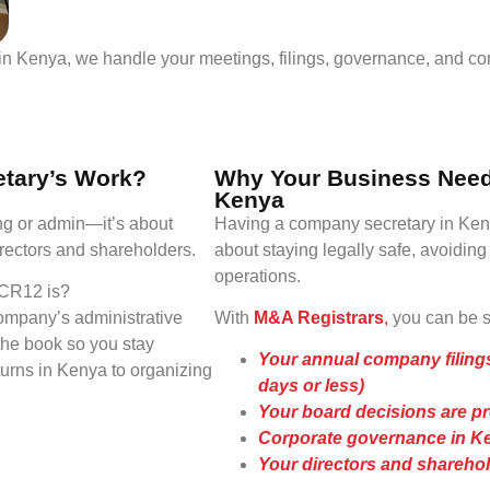
n Kenya, we handle your meetings, filings, governance, and co
etary’s Work?
Why Your Business Need
Kenya
ng or admin—it’s about
Having a company secretary in Kenya
rectors and shareholders.
about staying legally safe, avoidin
operations.
 CR12 is?
ompany’s administrative
With
M&A Registrars
,
you can be su
he book so you stay
Your annual company filings
turns in Kenya to organizing
days or less)
Your board decisions are p
Corporate governance in Ke
Your directors and sharehold