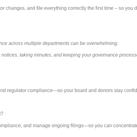
or changes, and file everything correctly the first time – so you d
nce across multiple departments can be overwhelming.
 notices, taking minutes, and keeping your governance processe
 and regulator compliance—so your board and donors stay confid
t?
ry compliance, and manage ongoing filings—so you can concentrat