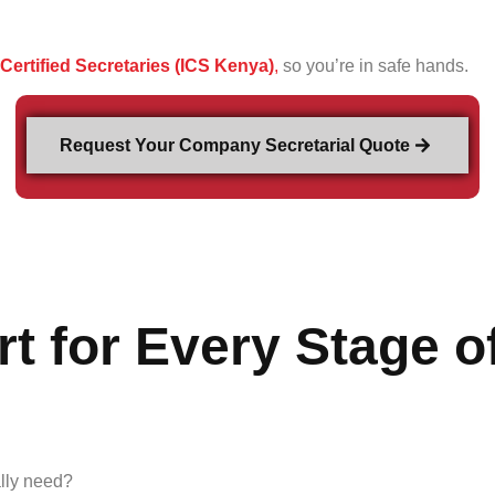
f Certified Secretaries (ICS Kenya)
,
so you’re in safe hands.
Request Your Company Secretarial Quote
t for Every Stage o
ally need?