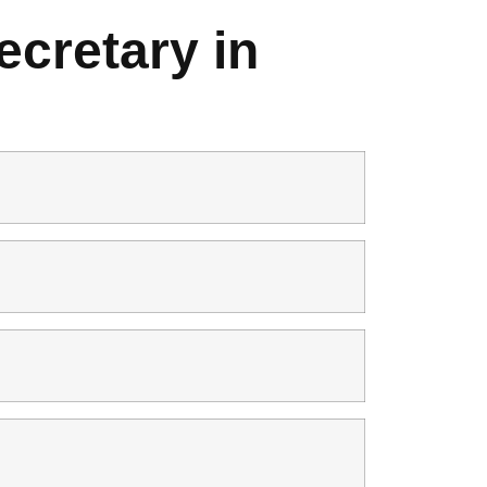
cretary in