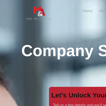
Home
Abo
M
Company Se
Re
Let’s Unlock You
Tell us a few details and we’ll