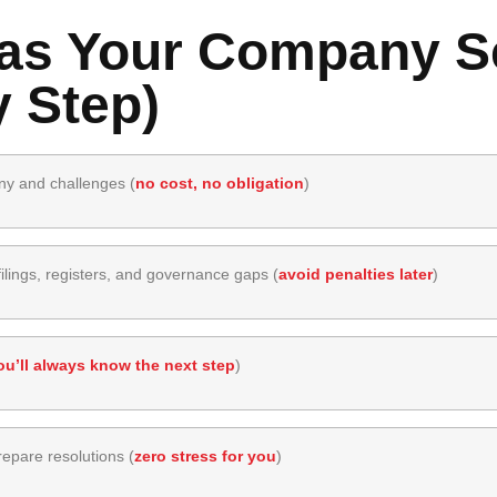
s Your Company Se
 Step)
ny and challenges (
no cost, no obligation
)
lings, registers, and governance gaps (
avoid penalties later
)
ou’ll always know the next step
)
epare resolutions (
zero stress for you
)