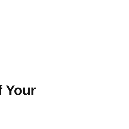
f Your