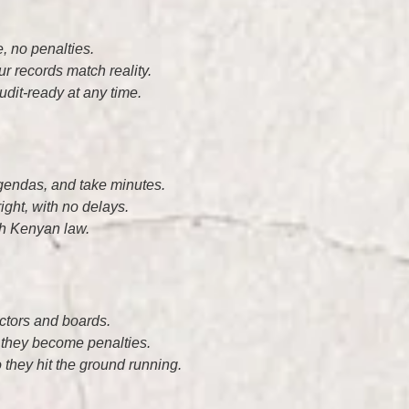
, no penalties.
r records match reality.
udit-ready at any time.
gendas, and take minutes.
ght, with no delays.
th Kenyan law.
rectors and boards.
 they become penalties.
 they hit the ground running.