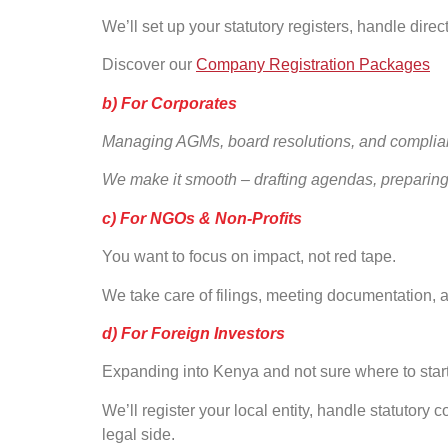
We’ll set up your statutory registers, handle direct
Discover our
Company Registration Packages
b) For Corporates
Managing AGMs, board resolutions, and complia
We make it smooth – drafting agendas, preparing
c) For NGOs & Non-Profits
You want to focus on impact, not red tape.
We take care of filings, meeting documentation,
d) For Foreign Investors
Expanding into Kenya and not sure where to star
We’ll register your local entity, handle statuto
legal side.