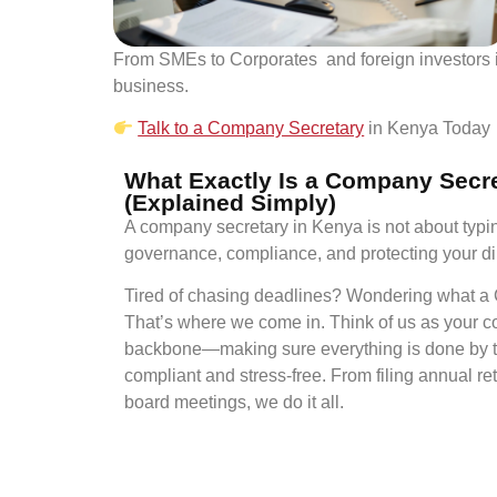
From SMEs to Corporates and foreign investors i
business.
Talk to a Company Secretary
in Kenya Today
What Exactly Is a Company Secr
(Explained Simply)
A company secretary in Kenya is not about typi
governance, compliance, and protecting your di
Tired of chasing deadlines? Wondering what a
That’s where we come in. Think of us as your c
backbone—making sure everything is done by t
compliant and stress-free. From filing annual re
board meetings, we do it all.