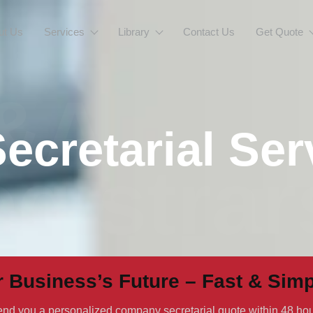
ut Us
Services
Library
Contact Us
Get Quote
&A
cretarial Ser
gistrar
r Business’s Future – Fast & Simp
 send you a personalized company secretarial quote within 48 hou