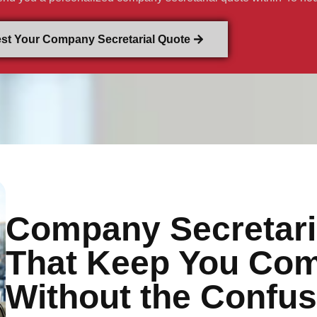
st Your Company Secretarial Quote
Company Secretari
That Keep You Com
Without the Confus