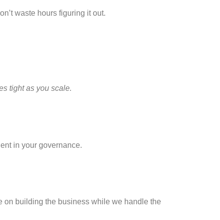
on’t waste hours figuring it out.
s tight as you scale.
ent in your governance.
e on building the business while we handle the