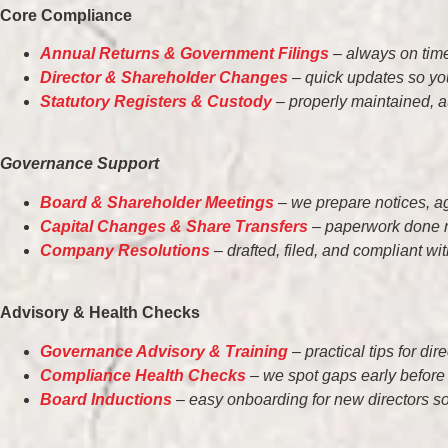
Core Compliance
Annual Returns & Government Filings
– always on time
Director & Shareholder Changes
– quick updates so you
Statutory Registers & Custody
– properly maintained, a
Governance Support
Board & Shareholder Meetings
– we prepare notices, a
Capital Changes & Share Transfers
– paperwork done ri
Company Resolutions
– drafted, filed, and compliant wi
Advisory & Health Checks
Governance Advisory & Training
– practical tips for di
Compliance Health Checks
– we spot gaps early before
Board Inductions
– easy onboarding for new directors so