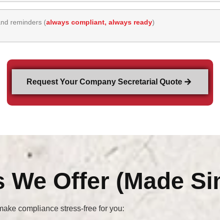
and reminders (
always compliant, always ready
)
Request Your Company Secretarial Quote
s We Offer (Made Si
ake compliance stress-free for you: