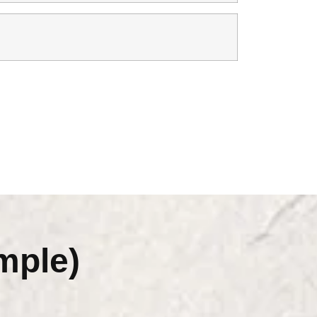
mple)