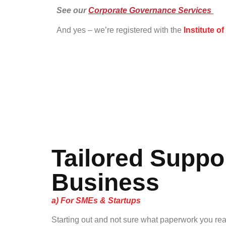
See our
Corporate Governance Services
And yes – we’re registered with the
Institute o
Tailored Suppor
Business
a) For SMEs & Startups
Starting out and not sure what paperwork you re