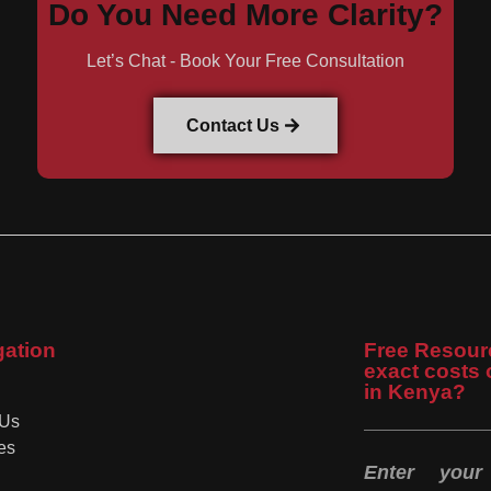
Do You Need More Clarity?
Let’s Chat - Book Your Free Consultation
Contact Us
gation
Free Resour
exact costs 
in Kenya?
 Us
es
Enter you