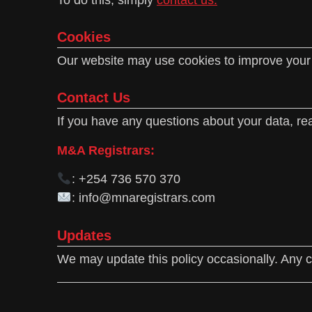
Cookies
Our website may use cookies to improve your b
Contact Us
If you have any questions about your data, rea
M&A Registrars:
: +254 736 570 370
: info@mnaregistrars.com
Updates
We may update this policy occasionally. Any c