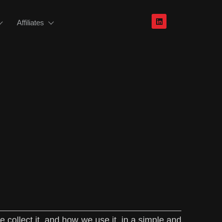
Affiliates
 collect it, and how we use it, in a simple and