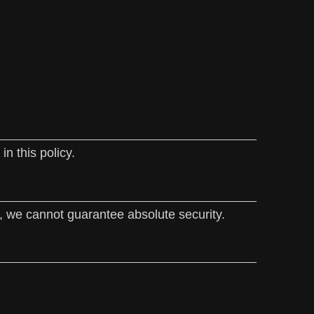
n this policy.
, we cannot guarantee absolute security.