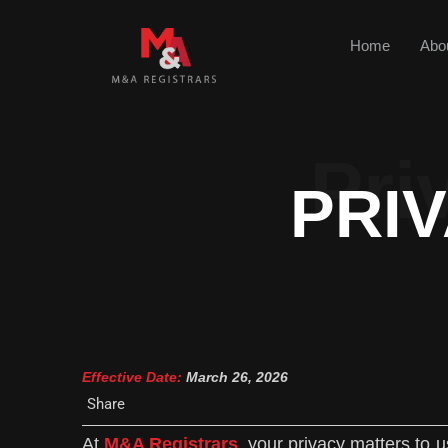
Home
Abo
Pri
PRI
Effective Date:
March 26, 2026
Share
At
M&A Registrars
, your privacy matters to 