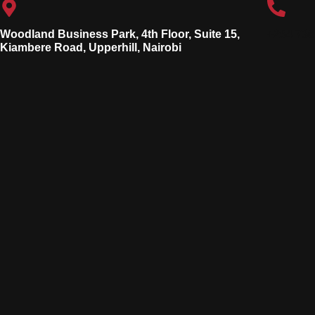
Woodland Business Park, 4th Floor, Suite 15,
+254 736
Kiambere Road, Upperhill, Nairobi