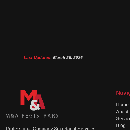
Last Updated:
March 26, 2026
Navi
Home
About
Servic
Blog
Professional Company Secretarial Services,