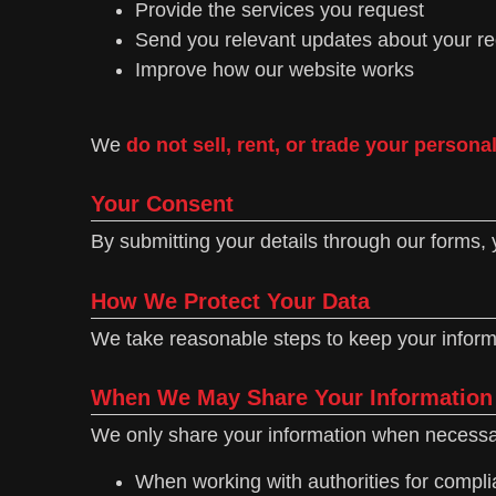
Provide the services you request
Send you relevant updates about your r
Improve how our website works
We
do not sell, rent, or trade your persona
Your Consent
By submitting your details through our forms, 
How We Protect Your Data
We take reasonable steps to keep your informa
When We May Share Your Information
We only share your information when necessa
When working with authorities for complia