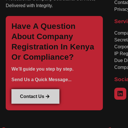
Contac
Delivered with Integrity.
Privac
Serv
Have A Question
Compan
About Company
Secret
Registration In Kenya
Corpo
IP Reg
Or Compliance?
Due Di
Compa
We’ll guide you step by step.
Soci
Send Us a Quick Message...
Contact Us