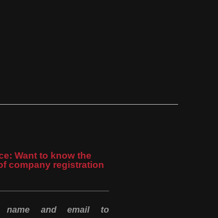
ce: Want to know the
of company registration
r name and email to