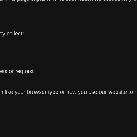
y collect:
ess or request
on like your browser type or how you use our website to 