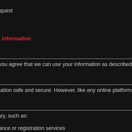
equest
l information
.
you agree that we can use your information as described i
tion safe and secure. However, like any online platform
ry, such as:
nce or registration services