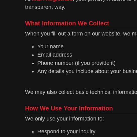
transparent way.
What Information We Collect
When you fill out a form on our website, we ma
Your name
Email address
Phone number (if you provide it)
Any details you include about your busin
We may also collect basic technical informati
How We Use Your Information
We only use your information to:
Respond to your inquiry