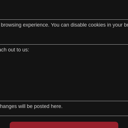
rowsing experience. You can disable cookies in your bro
ch out to us:
hanges will be posted here.