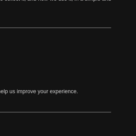
help us improve your experience.