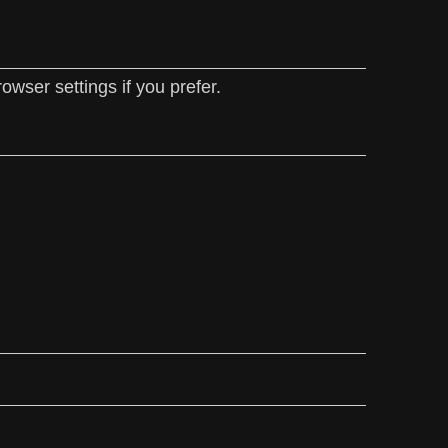
wser settings if you prefer.