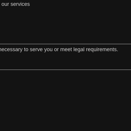
 our services
necessary to serve you or meet legal requirements.