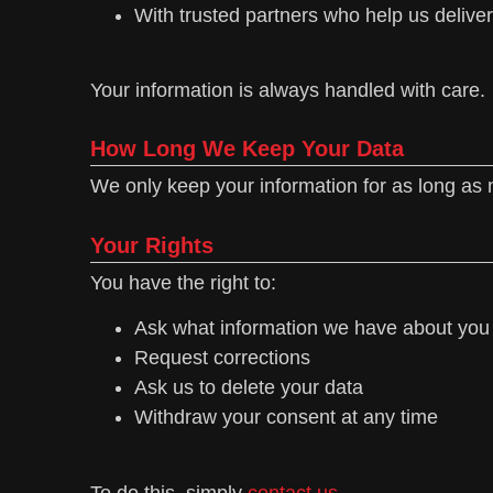
With trusted partners who help us deliver
Your information is always handled with care.
How Long We Keep Your Data
We only keep your information for as long as 
Your Rights
You have the right to:
Ask what information we have about you
Request corrections
Ask us to delete your data
Withdraw your consent at any time
To do this, simply
contact us.