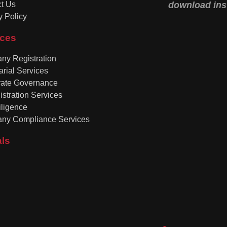
t Us
download inst
y Policy
ices
y Registration
arial Services
rate Governance
istration Services
ligence
ny Compliance Services
als