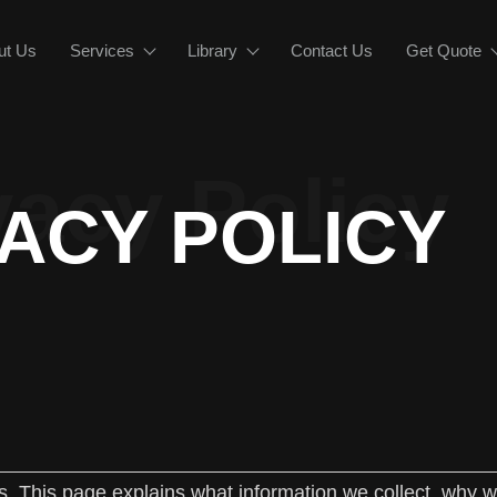
ut Us
Services
Library
Contact Us
Get Quote
vacy Policy
VACY POLICY
us. This page explains what information we collect, why we