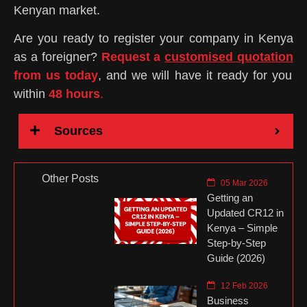
Kenyan market.
Are you ready to register your company in Kenya
as a foreigner?
Request a
customised quotation
from us today
, and we will have it ready for you
within
48 hours
.
Sources
Other Posts
05 Mar 2026
Getting an
Updated CR12 in
Kenya – Simple
Step-by-Step
Guide (2026)
12 Feb 2026
Business