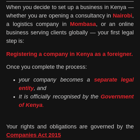
When you decide to set up a business in Kenya —
whether you are opening a consultancy in
Nairobi
,
a logistics company in
Mombasa
, or an online
business serving clients globally — your first legal
step is:
Registering a company in Kenya as a foreigner.
Once you complete the process:
your company becomes a
separate legal
entity
, and
It is officially recognised by the
Government
of Kenya
.
Your rights and obligations are governed by the
Companies Act 2015