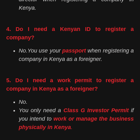
Kenya.
4. Do I need a Kenyan ID to register a
company?
No.You use your
passport
when registering a
company in Kenya as a foreigner.
5. Do I need a work permit to register a
company in Kenya as a foreigner?
No.
You only need a
Class G Investor Permit
if
you intend to
work or manage the business
physically in Kenya
.