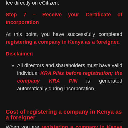
fee directly on eCitizen.
Step 7 – Receive your Certificate of
Incorporation
At this point, you have successfully completed
registering a company in Kenya as a foreigner.
Disclaimer:
All directors and shareholders must have valid
individual
KRA PINs before registration; the
company KRA PIN
is generated
automatically during incorporation.
Cost of registering a company in Kenya as
a foreigner
When you are
registering a company in Kenya