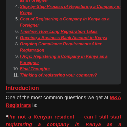
as a Foreigner
Step-by-Step Process of Registering a Company in
Kenya
Cost of Registering a Company in Kenya as a
Foreigner
Timeline: How Long Registration Takes
Opening a Business Bank Account in Kenya
Ongoing Compliance Requirements After
Registration
FAQs: Registering a Company in Kenya as a
Foreigner
Final Thoughts
Thinking of registering your company?
Introduction
One of the most common questions we get at
M&A
Registrars
is:
“
I’m not a Kenyan resident — can I still start
registering a company in Kenya as a