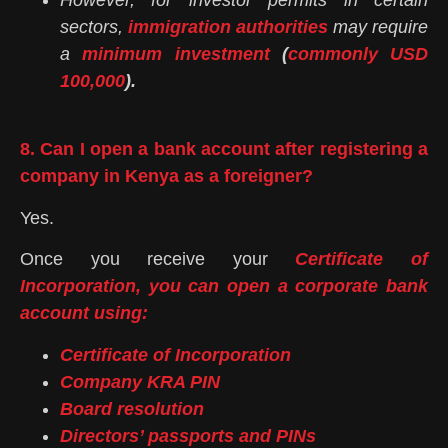
However, for investor permits in certain
sectors,
immigration authorities
may require
a
minimum investment
(
commonly USD
100,000
).
8. Can I open a bank account after registering a
company in Kenya as a foreigner?
Yes.
Once you receive your
Certificate of
Incorporation, you can open a corporate bank
account using:
Certificate of Incorporation
Company KRA PIN
Board resolution
Directors’ passports and PINs