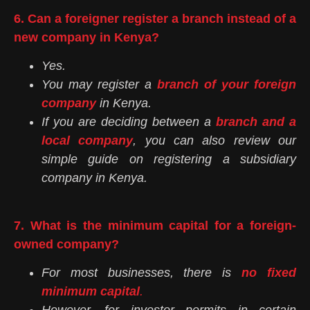
6. Can a foreigner register a branch instead of a
new company in Kenya?
Yes.
You may register a
branch of your foreign
company
in Kenya.
If you are deciding between a
branch and a
local company
, you can also review our
simple guide on registering a subsidiary
company in Kenya.
7. What is the minimum capital for a foreign-
owned company?
For most businesses, there is
no fixed
minimum capital
.