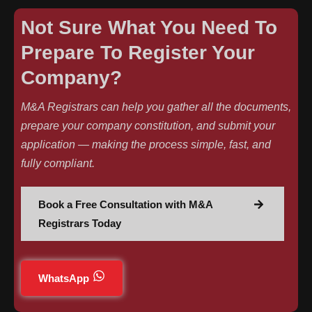
Not Sure What You Need To
Prepare To Register Your
Company?
M&A Registrars can help you gather all the documents,
prepare your company constitution, and submit your
application — making the process simple, fast, and
fully compliant.
Book a Free Consultation with M&A
Registrars Today
WhatsApp