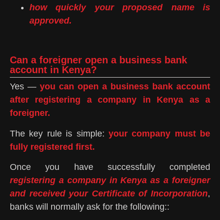
how quickly your proposed name is
approved.
Can a foreigner open a business bank
account in Kenya?
Yes —
you can open a business bank account
after registering a company in Kenya as a
foreigner.
The key rule is simple:
your company must be
fully registered first.
Once you have successfully completed
registering a company in Kenya as a foreigner
and received your Certificate of Incorporation
,
banks will normally ask for the following::