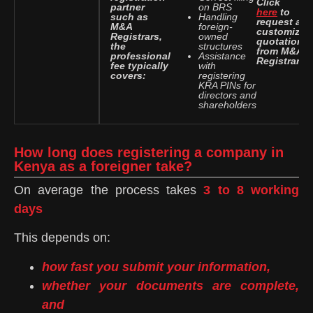
Click
partner
on BRS
here
to
such as
Handling
request a
M&A
foreign-
customized
Registrars,
owned
quotation
the
structures
from M&A
professional
Assistance
Registrars.
fee typically
with
covers:
registering
KRA PINs for
directors and
shareholders
How long does registering a company in
Kenya as a foreigner take?
On average the process takes
3 to 8 working
days
This depends on:
how fast you submit your information,
whether your documents are complete,
and