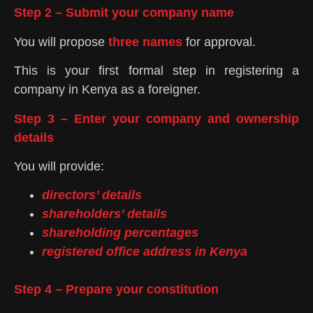
Step 2 – Submit your company name
You will propose
three names
for approval.
This is your first formal step in registering a
company in Kenya as a foreigner.
Step 3 – Enter your company and ownership
details
You will provide:
directors’ details
shareholders’ details
shareholding percentages
registered office address in Kenya
Step 4 – Prepare your constitution