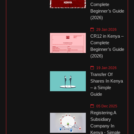
Complete
Beginner’s Guide
(2026)
29 Jan 2026
CR12 in Kenya –
Complete
Beginner’s Guide
(2026)
19 Jan 2026
Transfer Of
Shares In Kenya
– a Simple
Guide
05 Dec 2025
Registering A
Subsidiary
Company In
Kenya - Simple