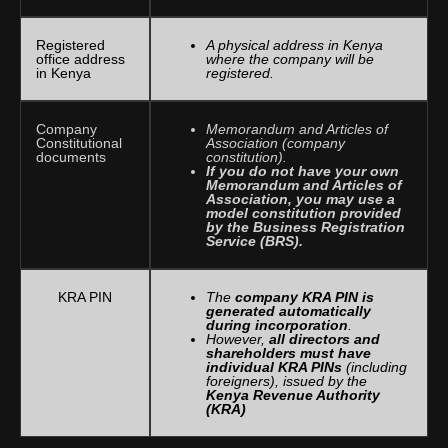
Registered
A physical address in Kenya
office address
where the company will be
in Kenya
registered.
Company
Memorandum and Articles of
Constitutional
Association (company
documents
constitution).
If you do not have your own
Memorandum and Articles of
Association, you may use a
model constitution provided
by the Business Registration
Service (BRS).
KRA PIN
The
company KRA PIN is
generated automatically
during incorporation
.
However,
all directors and
shareholders must have
individual KRA PINs
(including
foreigners), issued by the
Kenya Revenue Authority
(KRA)