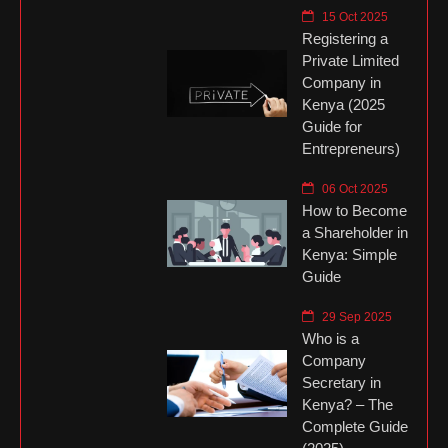
15 Oct 2025
Registering a
Private Limited
Company in
Kenya (2025
Guide for
Entrepreneurs)
06 Oct 2025
How to Become
a Shareholder in
Kenya: Simple
Guide
29 Sep 2025
Who is a
Company
Secretary in
Kenya? – The
Complete Guide