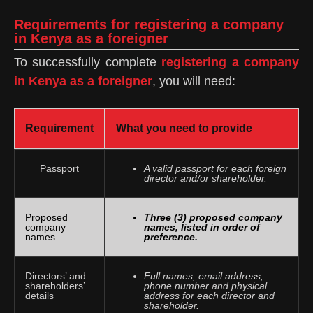
Requirements for registering a company
in Kenya as a foreigner
To successfully complete
registering a company
in Kenya as a foreigner
, you will need:
Requirement
What you need to provide
Passport
A valid passport for each foreign
director and/or shareholder.
Proposed
Three (3) proposed company
company
names, listed in order of
names
preference.
Directors’ and
Full names, email address,
shareholders’
phone number and physical
details
address for each director and
shareholder.