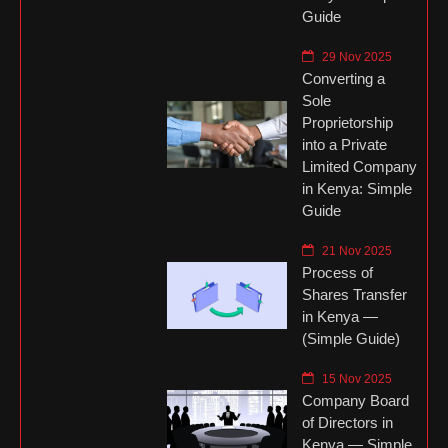
Guide
29 Nov 2025
Converting a
Sole
Proprietorship
into a Private
Limited Company
in Kenya: Simple
Guide
21 Nov 2025
Process of
Shares Transfer
in Kenya —
(Simple Guide)
15 Nov 2025
Company Board
of Directors in
Kenya — Simple