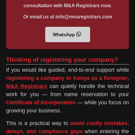
consultation with M&A Registrars now.
Or email us at info@mnaregistrars.com
WhatsApp
Thinking of registering your company?
If you would like guided, end-to-end support while
registering a company in Kenya as a foreigner
,
M&A Registrars
can quietly handle the technical
work for you — from name reservation to your
Certificate of Incorporation
— while you focus on
growing your business.
This is a practical way to
avoid costly mistakes,
delays, and compliance gaps
when entering the