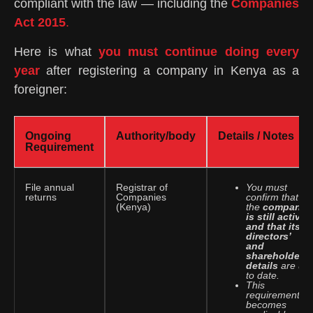
compliant with the law — including the
Companies
Act 2015
.
Here is what
you must continue doing every
year
after registering a company in Kenya as a
foreigner:
Ongoing
Authority/body
Details / Notes
Requirement
File annual
Registrar of
You must
returns
Companies
confirm that
(Kenya)
the
company
is still active
and that its
directors’
and
shareholders’
details
are up
to date.
This
requirement
becomes