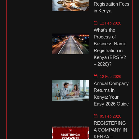
Registration Fees
in Kenya
12 Feb 2026
What’s the
Process of
Business Name
Registration in
Kenya (BRS V2
– 2026)?
12 Feb 2026
Annual Company
Returns in
Kenya: Your
Easy 2026 Guide
05 Feb 2026
REGISTERING
A COMPANY IN
KENYA –