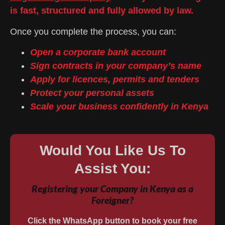
is fast, structured and fully allowed by law.
Once you complete the process, you can:
Open a corporate bank account
Sign contracts in your company’s name
Apply for licences, permits and tenders
Protect your personal assets
Scale your business confidently in Kenya
Would You Like Us To
Assist You:
Registering your Company in Kenya as a
Foreigner?
Click the WhatsApp button to book your free