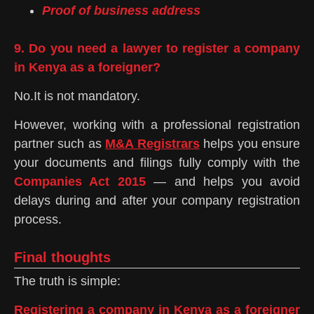
Proof of business address
9. Do you need a lawyer to register a company
in Kenya as a foreigner?
No.It is not mandatory.
However, working with a professional registration
partner such as
M&A Registrars
helps you ensure
your documents and filings fully comply with the
Companies Act 2015
— and helps you avoid
delays during and after your company registration
process.
Final thoughts
The truth is simple:
Registering a company
in Kenya as a foreigner