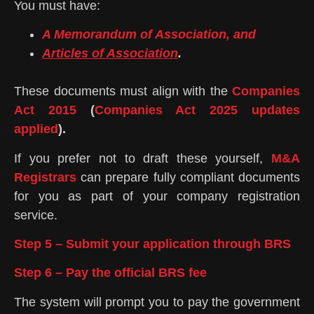
You must have:
A Memorandum of Association, and
Articles of Association
.
These documents must align with the
Companies
Act 2015
(
Companies Act 2025 updates
applied
).
If you prefer not to draft these yourself,
M&A
Registrars
can prepare fully compliant documents
for you as part of your company registration
service.
Step 5 – Submit your application through BRS
Step 6 – Pay the official BRS fee
The system will prompt you to pay the government