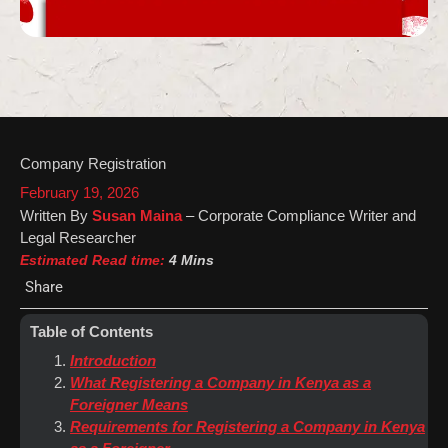
Company Registration
February 19, 2026
Written By
Susan Maina
– Corporate Compliance Writer and
Legal Researcher
Estimated Read time:
4 Mins
Share
Table of Contents
Introduction
What Registering a Company in Kenya as a
Foreigner Means
Requirements for Registering a Company in Kenya