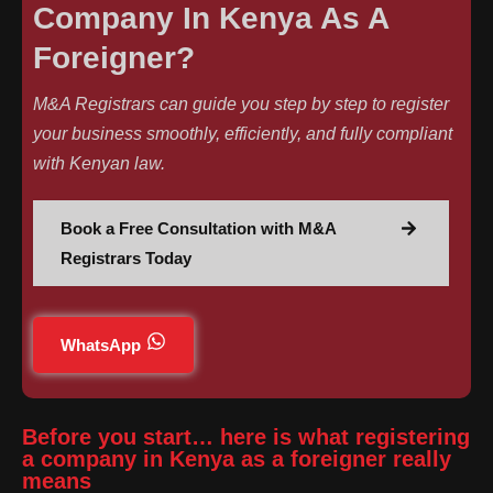
Company In Kenya As A
Foreigner?
M&A Registrars can guide you step by step to register
your business smoothly, efficiently, and fully compliant
with Kenyan law.
Book a Free Consultation with M&A
Registrars Today
WhatsApp
Before you start… here is what registering
a company in Kenya as a foreigner really
means