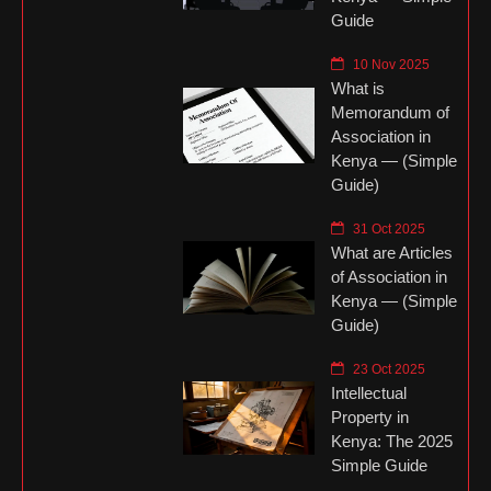
Guide
10 Nov 2025
What is
Memorandum of
Association in
Kenya — (Simple
Guide)
31 Oct 2025
What are Articles
of Association in
Kenya — (Simple
Guide)
23 Oct 2025
Intellectual
Property in
Kenya: The 2025
Simple Guide