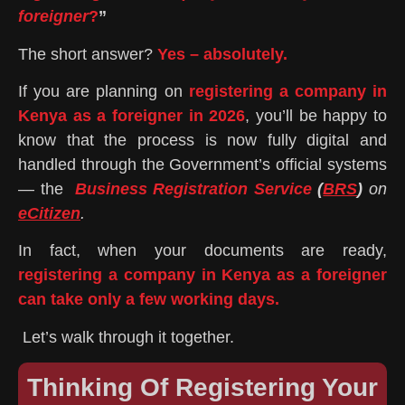
foreigner
?
”
The short answer?
Yes – absolutely.
If you are planning on
registering a company in
Kenya as a foreigner in 2026
, you’ll be happy to
know that the process is now fully digital and
handled through the Government’s official systems
— the
Business Registration Service
(
BRS
)
on
eCitizen
.
In fact, when your documents are ready,
registering a company in Kenya as a foreigner
can take only a few working days.
Let’s walk through it together.
Thinking Of Registering Your