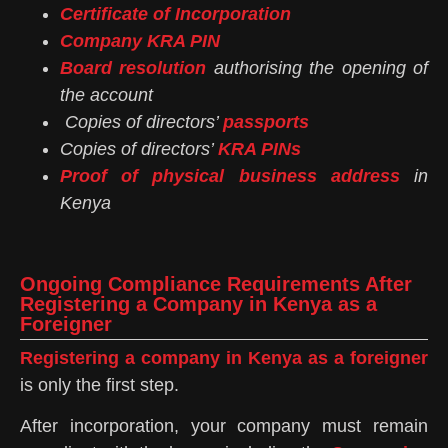
Certificate of Incorporation
Company KRA PIN
Board resolution
authorising the opening of
the account
Copies of directors’
passports
Copies of directors’
KRA PINs
Proof of physical business address
in
Kenya
Ongoing Compliance Requirements After
Registering a Company in Kenya as a
Foreigner
Registering a company in Kenya as a foreigner
is only the first step.
After incorporation, your company must remain