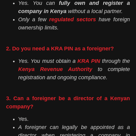
Yes. You can
fully own and register a
company in Kenya
without a local partner.
Only a few
regulated sectors
have foreign
ownership limits.
2. Do you need a KRA PIN as a foreigner?
Yes. You must obtain a
KRA PIN
through the
Kenya Revenue Authority
to complete
registration and ongoing compliance.
3. Can a foreigner be a director of a Kenyan
company?
Yes.
A foreigner can legally be appointed as a
director when registering a company in