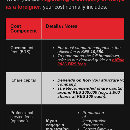
as a foreigner
, your cost normally includes:
Cost
Details / Notes
Component
Government
For most standard companies, the
fees (BRS)
official fee is
KES 10,650.
To understand the full breakdown,
refer to our detailed guide on
official
2026 BRS fees.
Share capital
Depends on how you structure your
company.
The Recommended share capital is
around KES 100,000 (e.g., 1,000
shares at KES 100 each).
Professional
Preparation
service fees
of
If you
(optional)
incorporation
engage a
documents
registration
Correct filing