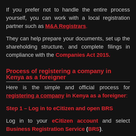
If you prefer not to handle the entire process
yourself, you can work with a local registration
partner such as
M&A Registrars
.
They can help prepare your documents, set up the
shareholding structure, and complete filings in
compliance with the
Companies Act 2015.
Process of registering a company in
Kenya as a foreigner
Here is the simple and official process for
registering a company
in Kenya as a foreigner
:
Step 1 – Log in to eCitizen and open BRS
Log in to your
eCitizen account
and select
Business Registration Service
(
BRS
)
.