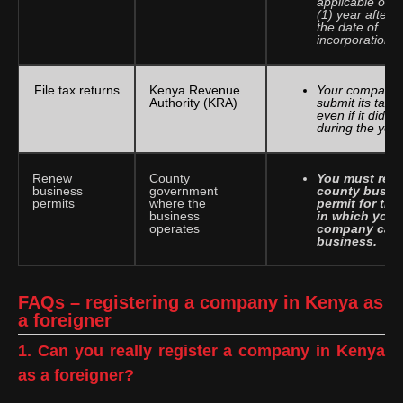
applicable one
(1) year after
the date of
incorporation.
File tax returns
Kenya Revenue
Your company
Authority (KRA)
submit its tax r
even if it did n
during the year
Renew
County
You must ren
business
government
county busin
permits
where the
permit for the
business
in which your
operates
company carri
business.
FAQs – registering a company in Kenya as
a foreigner
1. Can you really register a company in Kenya
as a foreigner?