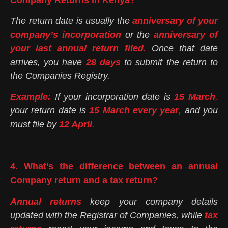
The return date is usually the
anniversary of your
company’s incorporation
or the
anniversary of
your last annual return filed
.
Once that date
arrives, you have
28 days
to submit the return to
the Companies Registry.
Example:
If your incorporation date is
15 March
,
your return date is
15 March every year
,
and you
must file by
12 April
.
4. What’s the difference between an annual
Company return and a tax return?
Annual returns
keep your company details
updated with the Registrar of Companies, while
tax