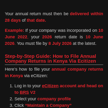
Your annual return must then be
delivered within
28 days
of
that date.
Example:
If your company was incorporated on
10
June 2022
,
your
2026
return date is
10 June
2026
.
You must file by
8 July 2026
at the latest.
Step-by-Step Guide: How to File Annual
Company Returns in Kenya Via Ecitizen
Here’s how to file your
annual company returns
in Kenya
via eCitizen:
Log in to your
eCitizen
account and head on
to
BRS
V2
Select your
company profile
Click
“Maintain a Company”