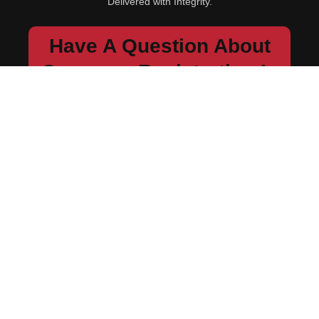
Delivered with Integrity.
Have A Question About
Company Registration In
Kenya Or Compliance?
We’ll guide you step by step.
Send Us a Quick Message...
Contact Us
Navigation
Home
About Us