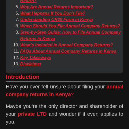
Return?
Why Are Annual Returns Important?
What Happens If You Don’t File?
Understanding CR29 Form in Kenya
When Should You File Annual Company Returns?
Step-by-Step Guide: How to File Annual Company
Returns in Kenya
What’s Included in Annual Company Returns?
FAQs About Annual Company Returns in Kenya
Key Takeaways
Disclaimer
Introduction
Have you ever felt unsure about filing your
annual
company returns in Kenya
?
Maybe you’re the only director and shareholder of
your
private LTD
and wonder if it even applies to
you.