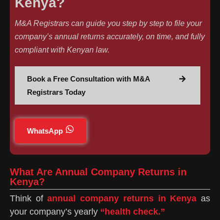
Kenya?
M&A Registrars can guide you step by step to file your
company’s annual returns accurately, on time, and fully
compliant with Kenyan law.
Book a Free Consultation with M&A
Registrars Today
WhatsApp
What Are Annual Company Returns in
Kenya?
Think of
annual company returns in Kenya
as
your company’s yearly
“health check.”