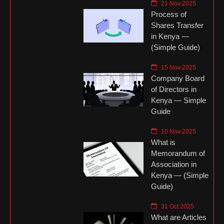
21 Nov 2025
Process of
Shares Transfer
in Kenya —
(Simple Guide)
15 Nov 2025
Company Board
of Directors in
Kenya — Simple
Guide
10 Nov 2025
What is
Memorandum of
Association in
Kenya — (Simple
Guide)
31 Oct 2025
What are Articles