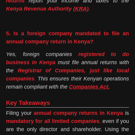
returns
report your income and taxes to the
Kenya Revenue Authority
(KRA)
.
5. Is a foreign company mandated to file an
annual company return in Kenya?
Yes, foreign companies
registered to do
business in Kenya
must file annual returns with
the
Registrar of Companies, just like local
companies
.
This ensures their Kenyan operations
remain compliant with the
Companies Act.
Key Takeaways
Filing your
annual company returns in Kenya
is
mandatory for all limited companies
,
even if you
are the only director and shareholder. Using the