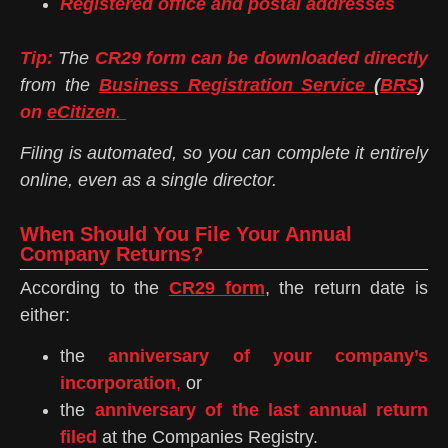
Registered office and postal addresses
Tip:
The
CR29 form can be downloaded directly
from the
Business Registration Service
(
BRS
)
on
eCitizen
.
Filing is automated, so you can complete it entirely
online, even as a single director.
When Should You File Your Annual
Company Returns?
According to the
CR29 form
, the return date is
either:
the
anniversary of your company’s
incorporation
,
or
the
anniversary of the last annual return
filed
at the Companies Registry.