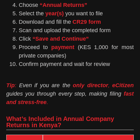
Choose
“Annual Returns”
Select the
year(s)
you want to file
Download and fill the
CR29 form
Scan and upload the completed form
Click
“Save and Continue”
Proceed to
payment
(KES 1,000 for most
private companies)
Confirm payment and wait for review
Tip
:
Even if you are the
only director
,
eCitizen
guides you through every step, making filing
fast
and stress-free
.
What’s Included in Annual Company
Returns in Kenya?