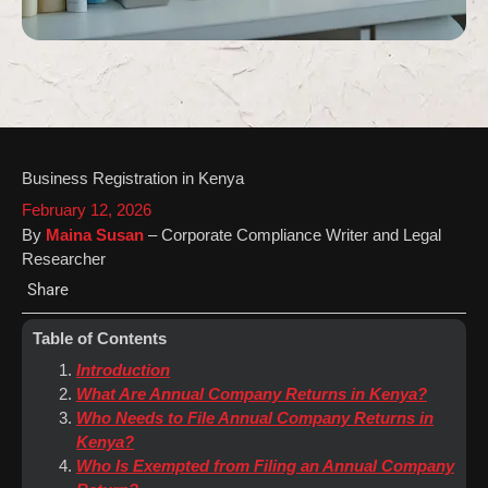
Business Registration in Kenya
February 12, 2026
By
Maina Susan
– Corporate Compliance Writer and Legal
Researcher
Share
Table of Contents
Introduction
What Are Annual Company Returns in Kenya?
Who Needs to File Annual Company Returns in
Kenya?
Who Is Exempted from Filing an Annual Company