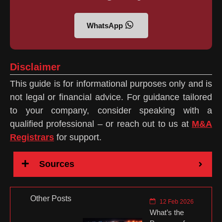
WhatsApp
Disclaimer
This guide is for informational purposes only and is
not legal or financial advice. For guidance tailored
to your company, consider speaking with a
qualified professional – or reach out to us at
M&A
Registrars
for support.
Sources
Other Posts
12 Feb 2026
What’s the