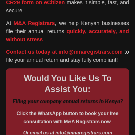
CR29 form on eCitizen
makes it simple, fast, and
secure.
At
M&A Registrars
, we help Kenyan businesses
file their annual returns
quickly, accurately, and
without stress
.
Contact us today at info@mnaregistrars.com
to
file your annual return and stay fully compliant!
Would You Like Us To
Assist You:
Filing your company annual returns in Kenya?
Click the WhatsApp button to book your free
consultation with M&A Registrars now.
Or email us at info@mnaregistrars.com