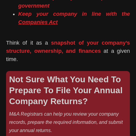
government
Keep your company in line with the
Companies Act
Think of it as a
snapshot of your company’s
structure, ownership, and finances
at a given
time.
Not Sure What You Need To
Prepare To File Your Annual
Company Returns?
M&A Registrars can help you review your company
records, prepare the required information, and submit
your annual returns.