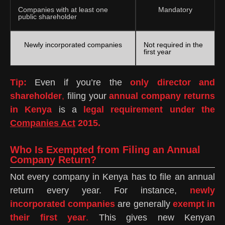
Companies with at least one
Mandatory
public shareholder
Newly incorporated companies
Not required in the
first year
Tip:
Even if you’re the
only director and
shareholder
,
filing your
annual company returns
in Kenya
is a
legal requirement under the
Companies Act
2015.
Who Is Exempted from Filing an Annual
Company Return?
Not every company in Kenya has to file an annual
return every year. For instance,
newly
incorporated companies
are generally
exempt in
their first year
.
This gives new Kenyan