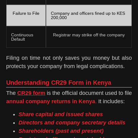
Failure to File
Company and officers fined up to KES
200,000
Continuous
Registrar may strike off the company
Default
Filing on time not only saves you money but also
protects your company from legal complications.
Understanding CR29 Form in Kenya
The
CR29 form
is the official document used to file
annual company returns in Kenya
.
It includes:
Share capital and issued shares
Directors and company secretary details
Shareholders (past and present)