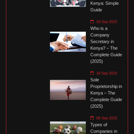
Kenya: Simple
Guide
29 Sep 2025
Who is a
Company
Secretary in
Kenya? – The
Complete Guide
(2025)
18 Sep 2025
Sole
Proprietorship in
Kenya – The
Complete Guide
(2025)
09 Sep 2025
Types of
Companies in