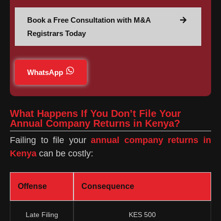
Book a Free Consultation with M&A
Registrars Today
WhatsApp
What Happens If You Don’t File Your
Annual Company Returns in Kenya?
Failing to file your
annual company returns in
Kenya
can be costly:
Offense
Consequence
Late Filing
KES 500