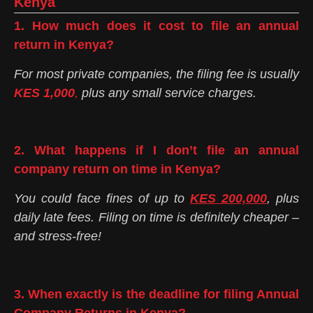
Kenya
1. How much does it cost to file an annual
return in Kenya?
For most private companies, the filing fee is usually
KES 1,000
,
plus any small service charges.
2. What happens if I don’t file an annual
company return on time in Kenya?
You could face fines of up to
KES 200,000
, plus
daily late fees. Filing on time is definitely cheaper –
and stress-free!
3. When exactly is the deadline for filing Annual
Company Returns in Kenya?