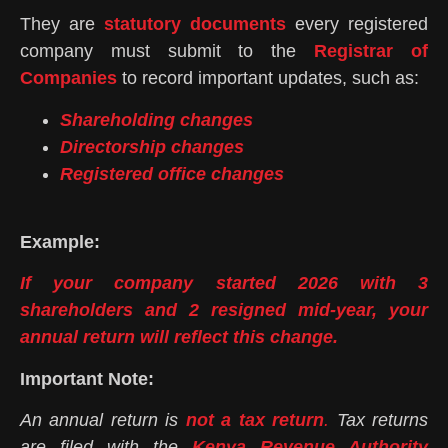
They are
statutory documents
every registered
company must submit to the
Registrar of
Companies
to record important updates, such as:
Shareholding changes
Directorship changes
Registered office changes
Example:
If your company started 2026 with 3
shareholders and 2 resigned mid-year, your
annual return will reflect this change.
Important Note:
An annual return is
not a tax return
.
Tax returns
are filed with the
Kenya Revenue Authority