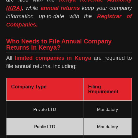
(KRA)
, while
annual returns
keep your company
information up-to-date with the
Registrar of
Companie
s.
Who Needs to File Annual Company
Returns in Kenya?
All
limited companies in Kenya
are required to
file annual returns, including:
Company Type
Filing
Requirement
Private LTD
Mandatory
Public LTD
Mandatory