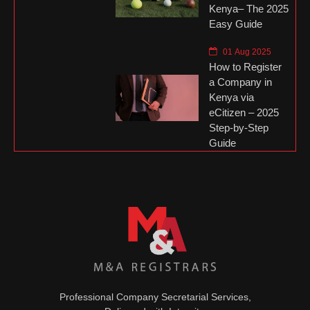
Kenya– The 2025
Easy Guide
01 Aug 2025
How to Register
a Company in
Kenya via
eCitizen – 2025
Step-by-Step
Guide
Professional Company Secretarial Services,