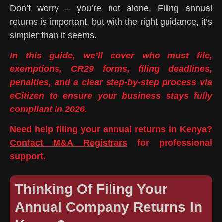
Don’t worry – you’re not alone. Filing annual
returns is important, but with the right guidance, it’s
simpler than it seems.
In this guide, we’ll cover who must file,
exemptions, CR29 forms, filing deadlines,
penalties, and a clear step-by-step process via
eCitizen to ensure your business stays fully
compliant in 2026.
Need help filing your annual returns in Kenya?
Contact M&A Registrars
for professional
support.
Thinking Of Filing Your
Annual Company Returns In