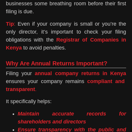
businesses some breathing room before their first
filing is due.
Tip
:
Even if your company is small or you’re the
only director, it’s important to check your filing
obligations with the
Registrar of Companies in
Kenya
to avoid penalties.
Why Are Annual Returns Important?
Filing your
annual company returns in Kenya
ensures your company remains
compliant and
transparent
.
It specifically helps:
Maintain accurate records for
shareholders and directors
Ensure transparency with the public and