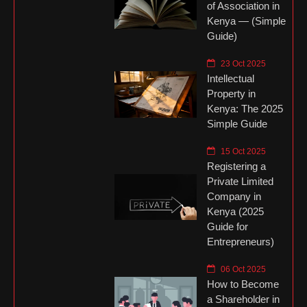
of Association in
Kenya — (Simple
Guide)
23 Oct 2025
Intellectual
Property in
Kenya: The 2025
Simple Guide
15 Oct 2025
Registering a
Private Limited
Company in
Kenya (2025
Guide for
Entrepreneurs)
06 Oct 2025
How to Become
a Shareholder in