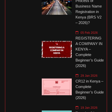
Process of
Business Name
Registration in
Kenya (BRS V2
– 2026)?
05 Feb 2026
REGISTERING
A COMPANY IN
KENYA –
Complete
Beginner’s Guide
(2026)
29 Jan 2026
CR12 in Kenya –
Complete
Beginner’s Guide
(2026)
19 Jan 2026