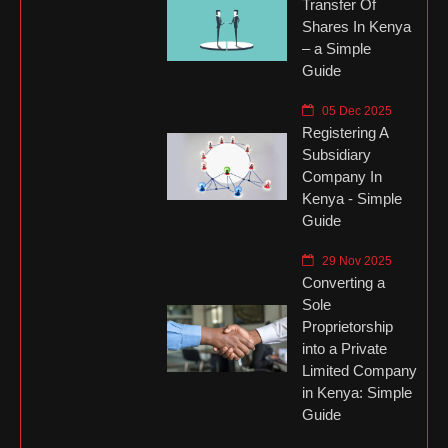
Transfer Of
Shares In Kenya
– a Simple
Guide
05 Dec 2025
Registering A
Subsidiary
Company In
Kenya - Simple
Guide
29 Nov 2025
Converting a
Sole
Proprietorship
into a Private
Limited Company
in Kenya: Simple
Guide