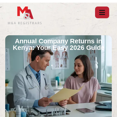
Annual Company Returns in
Kenya: Your Easy 2026 Guide