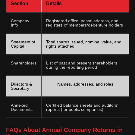
Section
Details
Company
Registered office, postal address, and
Info
registers of members/debenture holders
Statement of
Total shares issued, nominal value, and
Capital
rights attached
Shareholders
List of past and present shareholders
during the reporting period
Directors &
Names, addresses, and roles
Secretary
Annexed
Certified balance sheets and auditors’
Documents
reports (for public companies)
FAQs About Annual Company Returns in