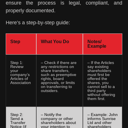
ensure the process is legal, compliant, and
properly documented.
Here’s a step-by-step guide:
Step
What You Do
Notes/
Example
Step 1:
– Check if there are
– If the Articles
Review
any restrictions on
say existing
your
share transfers,
shareholders
company’s
such as preemptive
must first be
Articles of
rights, board
offered the
Association
approvals, or limits
shares, you
on transferring to
cannot sell to a
outsiders.
third party
without offering
them first.
Step 2:
– Notify the
– Example: John
Send a
company or other
informs Sunrise
Transfer
shareholders about
Ltd and other
Notice (if
your intention to
shareholders