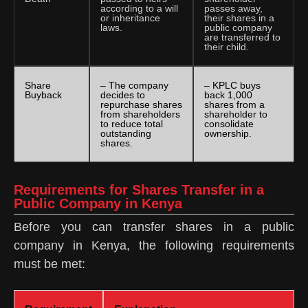
according to a will
passes away,
or inheritance
their shares in a
laws.
public company
are transferred to
their child.
Share
– The company
– KPLC buys
Buyback
decides to
back 1,000
repurchase shares
shares from a
from shareholders
shareholder to
to reduce total
consolidate
outstanding
ownership.
shares.
Requirements for Shares Transfer in a
Public Company in Kenya
Before you can transfer shares in a public
company in Kenya, the following requirements
must be met: