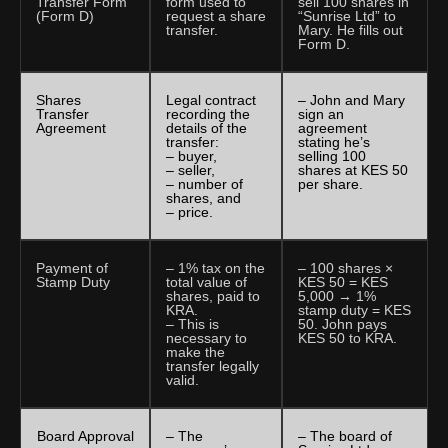
Transfer Form
form used to
sell 100 shares in
(Form D)
request a share
“Sunrise Ltd” to
transfer.
Mary. He fills out
Form D.
Shares
Legal contract
– John and Mary
Transfer
recording the
sign an
Agreement
details of the
agreement
transfer:
stating he’s
– buyer,
selling 100
– seller,
shares at KES 50
– number of
per share.
shares, and
– price.
Payment of
– 1% tax on the
– 100 shares ×
Stamp Duty
total value of
KES 50 = KES
shares, paid to
5,000 → 1%
KRA.
stamp duty = KES
– This is
50. John pays
necessary to
KES 50 to KRA.
make the
transfer legally
valid.
Board Approval
– The
– The board of