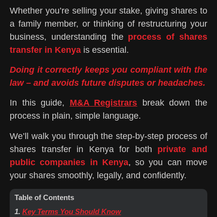
Whether you’re selling your stake, giving shares to
a family member, or thinking of restructuring your
business, understanding the
process of shares
transfer in Kenya
is essential.
Doing it correctly keeps you compliant with the
law – and avoids future disputes or headaches.
In this guide,
M&A Registrars
break down the
process in plain, simple language.
We’ll walk you through the step-by-step process of
shares transfer in Kenya for both
private and
public companies in Kenya
, so you can move
your shares smoothly, legally, and confidently.
Table of Contents
1.
Key Terms You Should Know