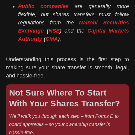
Public companies
are generally more
flexible, but shares transfers must follow
regulations from the
Nairobi Securities
Exchange
(
NSE
)
and the
Capital Markets
Authority
(
CMA
)
.
Understanding this process is the first step to
making sure your share transfer is smooth, legal,
and hassle-free.
Not Sure Where To Start
With Your Shares Transfer?
We’ll walk you through each step – from Forms D to
board approvals – so your ownership transfer is
hassle-free.