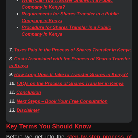
When Can You Transfer Shares in a Public
Company in Kenya?
Requirements for Shares Transfer in a Public
Company in Kenya
Procedure for Shares Transfer in a Public
Company in Kenya
7.
Taxes Paid in the Process of Shares Transfer in Kenya
8.
Costs Associated with the Process of Shares Transfer
in Kenya
9.
How Long Does It Take to Transfer Shares in Kenya?
10.
FAQs on the Process of Shares Transfer in Kenya
11.
Conclusion
12.
Next Steps – Book Your Free Consultation
13.
Disclaimer
Key Terms You Should Know
Before we get into the
step-by-step process of