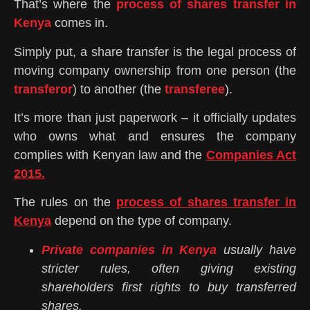
That’s where the
process of shares transfer in
Kenya
comes in.
Simply put, a share transfer is the legal process of
moving company ownership from one person (the
transferor
) to another (the
transferee
).
It’s more than just paperwork – it officially updates
who owns what and ensures the company
complies with Kenyan law and the
Companies Act
2015.
The rules on the
process of shares transfer in
Kenya
depend on the type of company.
Private companies in Kenya
usually have
stricter rules, often giving existing
shareholders first rights to buy transferred
shares.