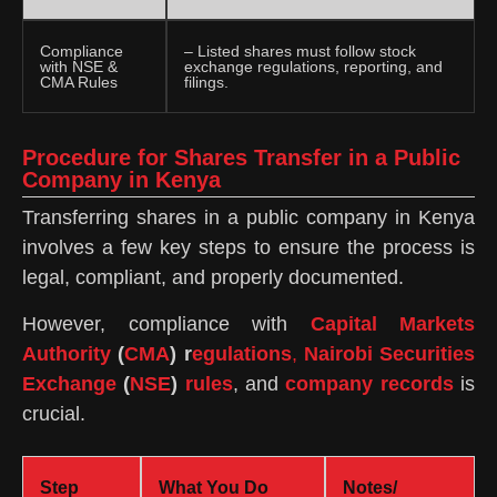
Compliance
– Listed shares must follow stock
with NSE &
exchange regulations, reporting, and
CMA Rules
filings.
Procedure for Shares Transfer in a Public
Company in Kenya
Transferring shares in a public company in Kenya
involves a few key steps to ensure the process is
legal, compliant, and properly documented.
However, compliance with
Capital Markets
Authority
(
CMA
) r
egulations
,
Nairobi Securities
Exchange
(
NSE
)
rules
, and
company records
is
crucial.
Step
What You Do
Notes/