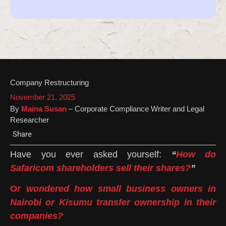
Company Restructuring
November 21, 2025
By
Maina Susan
– Corporate Compliance Writer and Legal
Researcher
Share
Have you ever asked yourself:
“
How do
Safaricom shareholders sell their shares?
”
O
r wondered how small business owners in
Nairobi or Kisumu transfer ownership in their
companies?