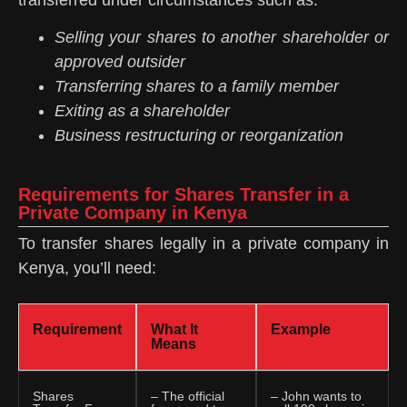
Selling your shares to another shareholder or
approved outsider
Transferring shares to a family member
Exiting as a shareholder
Business restructuring or reorganization
Requirements for Shares Transfer in a
Private Company in Kenya
To transfer shares legally in a private company in
Kenya, you’ll need:
Requirement
What It
Example
Means
Shares
– The official
– John wants to