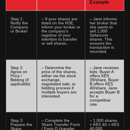
Example
Step 1:
– If your shares are
– Jane informs
Notify the
listed on the NSE,
her broker that
Company
inform your broker or
she wants to
or Broker
the company’s
sell 1,000
registrar of your
Safaricom
intention to transfer
shares. This
or sell shares..
ensures the
transaction is
recorded.
Step 2:
– Determine the
– Jane receives
Agree on
price of the shares,
bids: Buyer A
Price /
either via the stock
offers KES
Bidding (if
exchange,
39/share, Buyer
applicable)
negotiated sale, or
B offers KES
bidding process if
40/share. Jane
multiple buyers are
accepts Buyer B
interested.
for a
competitive
rate.
Step 3:
– Complete the
– 1,000 shares
Prepare the
Share Transfer Form
× KES 40 = KES
Share
/ Form D (transfer
40,000