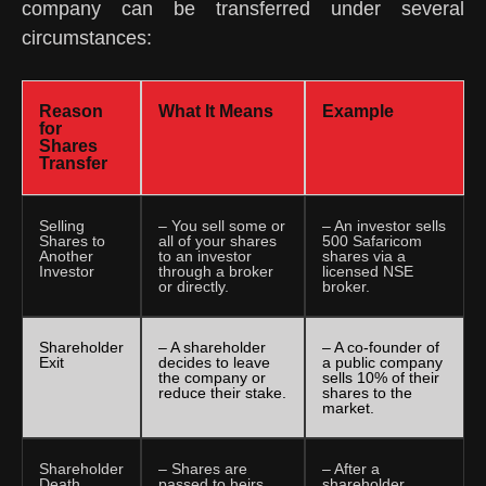
company can be transferred under several
circumstances:
Reason
What It Means
Example
for
Shares
Transfer
Selling
– You sell some or
– An investor sells
Shares to
all of your shares
500 Safaricom
Another
to an investor
shares via a
Investor
through a broker
licensed NSE
or directly.
broker.
Shareholder
– A shareholder
– A co-founder of
Exit
decides to leave
a public company
the company or
sells 10% of their
reduce their stake.
shares to the
market.
Shareholder
– Shares are
– After a
Death
passed to heirs
shareholder