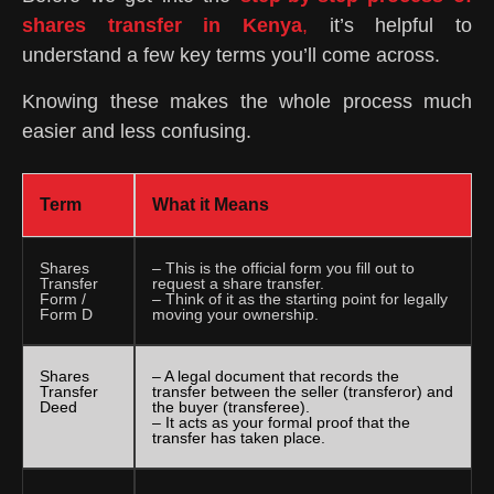
shares transfer in Kenya
,
it’s helpful to
understand a few key terms you’ll come across.
Knowing these makes the whole process much
easier and less confusing.
Term
What it Means
Shares
– This is the official form you fill out to
Transfer
request a share transfer.
Form /
– Think of it as the starting point for legally
Form D
moving your ownership.
Shares
– A legal document that records the
Transfer
transfer between the seller (transferor) and
Deed
the buyer (transferee).
– It acts as your formal proof that the
transfer has taken place.