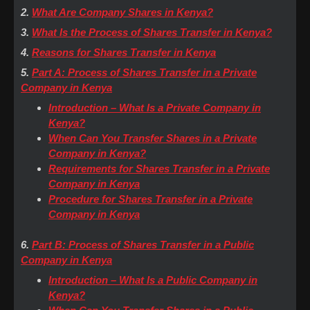
2.
What Are Company Shares in Kenya?
3.
What Is the Process of Shares Transfer in Kenya?
4.
Reasons for Shares Transfer in Kenya
5.
Part A: Process of Shares Transfer in a Private
Company in Kenya
Introduction – What Is a Private Company in
Kenya?
When Can You Transfer Shares in a Private
Company in Kenya?
Requirements for Shares Transfer in a Private
Company in Kenya
Procedure for Shares Transfer in a Private
Company in Kenya
6.
Part B: Process of Shares Transfer in a Public
Company in Kenya
Introduction – What Is a Public Company in
Kenya?