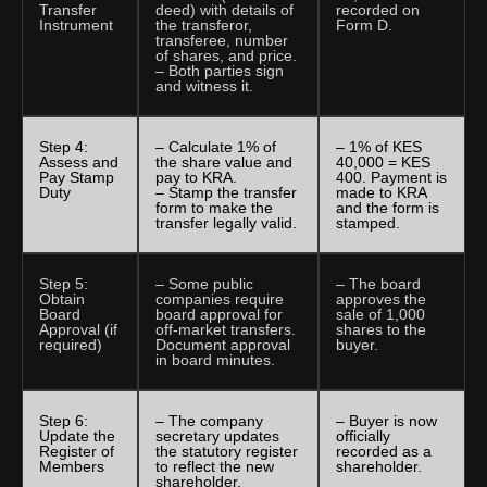
Transfer
deed) with details of
recorded on
Instrument
the transferor,
Form D.
transferee, number
of shares, and price.
– Both parties sign
and witness it.
Step 4:
– Calculate 1% of
– 1% of KES
Assess and
the share value and
40,000 = KES
Pay Stamp
pay to KRA.
400. Payment is
Duty
– Stamp the transfer
made to KRA
form to make the
and the form is
transfer legally valid.
stamped.
Step 5:
– Some public
– The board
Obtain
companies require
approves the
Board
board approval for
sale of 1,000
Approval (if
off-market transfers.
shares to the
required)
Document approval
buyer.
in board minutes.
Step 6:
– The company
– Buyer is now
Update the
secretary updates
officially
Register of
the statutory register
recorded as a
Members
to reflect the new
shareholder.
shareholder.