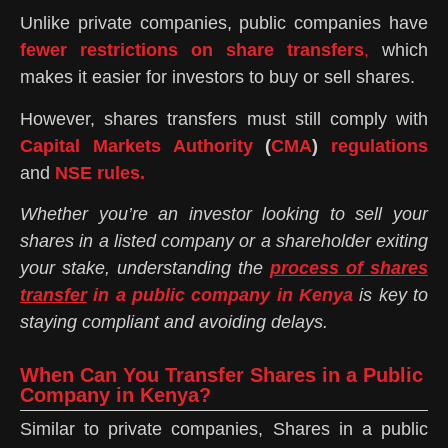
Unlike private companies, public companies have
fewer restrictions on share transfers
,
which
makes it easier for investors to buy or sell shares.
However, shares transfers must still comply with
Capital Markets Authority
(
CMA
)
regulations
and
NSE rules.
Whether you’re an investor looking to sell your
shares in a listed company or a shareholder exiting
your stake, understanding the
process of shares
transfer
in a public company in Kenya
is key to
staying compliant and avoiding delays.
When Can You Transfer Shares in a Public
Company in Kenya?
Similar to private companies, Shares in a public