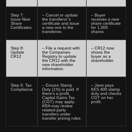
Step 7:
– Cancel or update
– Buyer
Issue New
the transferor’s
receives a new
Share
certificate and issue
share certificate
Certificates
a new one to the
for 1,000
transferee.
shares.
Step 8:
– File a request with
– CR12 now
Update
the Companies
shows the
CR12
Registry to update
buyer as a
the CR12 with the
shareholder.
new shareholder
information.
Step 9: Tax
– Ensure Stamp
– Jane pays
Compliance
Duty (1%) is paid. If
KES 400 stamp
there’s a profit,
duty and checks
Capital Gains Tax
CGT on her
(CGT) may apply.
profit.
KRA may review
related-party
transfers under
transfer pricing rules.