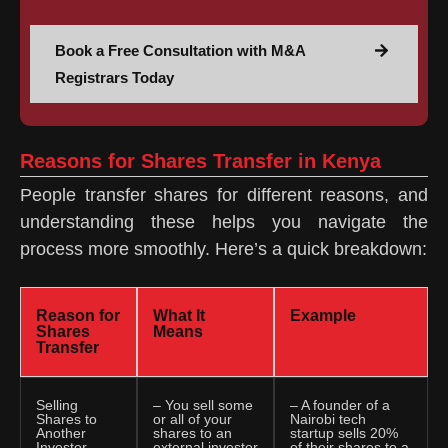
Book a Free Consultation with M&A
Registrars Today
Reasons for Shares Transfer in Kenya
People transfer shares for different reasons, and
understanding these helps you navigate the
process more smoothly. Here’s a quick breakdown:
Reason for
What It
Example
Shares
Means
Transfer
Selling
– You sell some
– A founder of a
Shares to
or all of your
Nairobi tech
Another
shares to an
startup sells 20%
Investor
external investor
of their shares to a