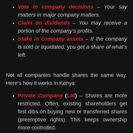
Vote in company decisions
– Your say
matters in major company matters.
Claim on dividends
– You may receive a
portion of the company’s profits.
Stake in company assets
– If the company
is sold or liquidated, you get a share of what’s
left.
Not all companies handle shares the same way.
Here’s how it works in Kenya:
Private Company
(
Ltd
)
– Shares are more
restricted. Often, existing shareholders get
first dibs on buying new or transferred shares
(preemptive rights). This keeps ownership
more controlled.