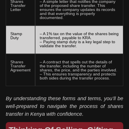
Shares
– A simple letter that notifies the company
Transfer
of the proposed share transfer. This
Letter
ensures the company updates its records
and that everything is properly
documented.
Stamp
– A 1% tax on the value of the shares being
Duty
transferred, payable to KRA.
– Paying stamp duty is a key legal step to
validate the transfer.
Shares
– A contract that spells out the details of
Transfer
the transfer, including the number of
Agreement
shares, the price, and the parties involved.
– This ensures transparency and protects
both sides during the transfer process.
By understanding these forms and terms, you’ll be
well-prepared to navigate the process of shares
transfer in Kenya with confidence.