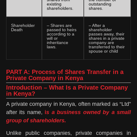
existing
outstanding
shareholders.
shares.
Shareholder
– Shares are
– After a
Death
passed to heirs
shareholder
according to a
passes away, their
will or
shares in a private
inheritance
company are
laws.
transferred to their
spouse or child
PART A: Process of Shares Transfer in a
Private Company in Kenya
Introduction – What Is a Private Company
in Kenya?
A private company in Kenya, often marked as “Ltd”
after its name,
i
s a business owned by a small
group of shareholders.
Unlike public companies, private companies in