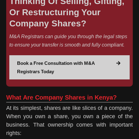
Thinking Of Selling, Gifting,
Or Restructuring Your
Company Shares?
M&A Registrars can guide you through the legal steps
to ensure your transfer is smooth and fully compliant.
Book a Free Consultation with M&A
Registrars Today
What Are Company Shares in Kenya?
At its simplest, shares are like slices of a company.
When you own a share, you own a piece of the
business. That ownership comes with important
rights: