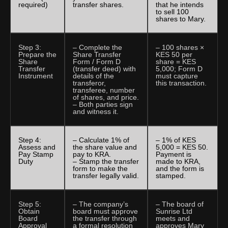
required)
transfer shares.
that he intends
to sell 100
shares to Mary.
Step 3:
– Complete the
– 100 shares ×
Prepare the
Share Transfer
KES 50 per
Share
Form / Form D
share = KES
Transfer
(transfer deed) with
5,000; Form D
Instrument
details of the
must capture
transferor,
this transaction.
transferee, number
of shares, and price.
– Both parties sign
and witness it.
Step 4:
– Calculate 1% of
– 1% of KES
Assess and
the share value and
5,000 = KES 50.
Pay Stamp
pay to KRA.
Payment is
Duty
– Stamp the transfer
made to KRA,
form to make the
and the form is
transfer legally valid.
stamped.
Step 5:
– The company’s
– The board of
Obtain
board must approve
Sunrise Ltd
Board
the transfer through
meets and
Approval
a formal resolution
approves Mary