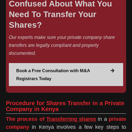
Confused About What You
Need To Transfer Your
Shares?
Our experts make sure your private company share
transfers are legally compliant and properly
documented.
Book a Free Consultation with M&A
Registrars Today
Procedure for Shares Transfer in a Private
Company in Kenya
The process of
Transferring shares
in a
private
company
in Kenya involves a few key steps to