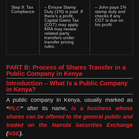
Step 9: Tax
– Ensure Stamp
– John pays 1%
Compliance
Duty (1%) is paid. If
stamp duty and
there’s a profit,
checks if any
Capital Gains Tax
CGT is due on
(CGT) may apply.
his profit.
KRA may review
related-party
transfers under
transfer pricing
rules.
PART B: Process of Shares Transfer in a
Public Company in Kenya
Introduction – What Is a Public Company
in Kenya?
A public company in Kenya, usually marked as
“
PLC
”
after its name,
is a business whose
shares can be offered to the general public and
traded on the Nairobi Securities Exchange
(
NSE
).