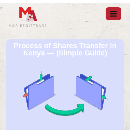
Process of Shares Transfer in
Kenya — (Simple Guide)