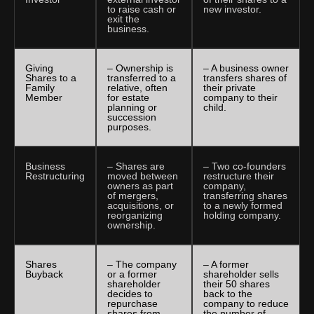
to raise cash or
new investor.
exit the
business.
Giving
– Ownership is
– A business owner
Shares to a
transferred to a
transfers shares of
Family
relative, often
their private
Member
for estate
company to their
planning or
child.
succession
purposes.
Business
– Shares are
– Two co-founders
Restructuring
moved between
restructure their
owners as part
company,
of mergers,
transferring shares
acquisitions, or
to a newly formed
reorganizing
holding company.
ownership.
Shares
– The company
– A former
Buyback
or a former
shareholder sells
shareholder
their 50 shares
decides to
back to the
repurchase
company to reduce
shares from
the number of