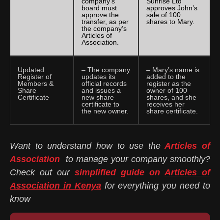
company’s
Sunrise Ltd
board must
approves John’s
approve the
sale of 100
transfer, as per
shares to Mary.
the company’s
Articles of
Association.
Updated
– The company
– Mary’s name is
Register of
updates its
added to the
Members &
official records
register as the
Share
and issues a
owner of 100
Certificate
new share
shares, and she
certificate to
receives her
the new owner.
share certificate.
Want to understand how to use the
Articles of
Association
to manage your company smoothly?
Check out our
simplified guide on
Articles of
Association in Kenya
for everything you need to
know