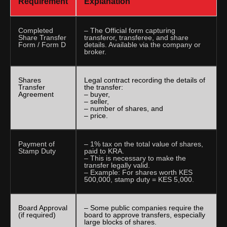
Requirement
Explanation
Completed
– The Official form capturing
Share Transfer
transferor, transferee, and share
Form / Form D
details. Available via the company or
broker.
Shares
Legal contract recording the details of
Transfer
the transfer:
Agreement
– buyer,
– seller,
– number of shares, and
– price.
Payment of
– 1% tax on the total value of shares,
Stamp Duty
paid to KRA.
– This is necessary to make the
transfer legally valid.
– Example: For shares worth KES
500,000, stamp duty = KES 5,000.
Board Approval
– Some public companies require the
(if required)
board to approve transfers, especially
large blocks of shares.