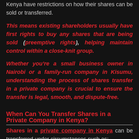
Kenya have restrictions on how their shares can be
sold or transferred.
This means existing shareholders usually have
first rights to buy any shares that are being
sold
(
preemptive rights
),
helping maintain
control within a close-knit group.
Whether you’re a small business owner in
Nairobi or a family-run company in Kisumu,
understanding the process of shares transfer
in a private company is crucial to ensure the
transfer is legal, smooth, and dispute-free.
When Can You Transfer Shares in a
Private Company in Kenya?
Shares in a
private company in Kenya
can be
transferred under circumstances such as: