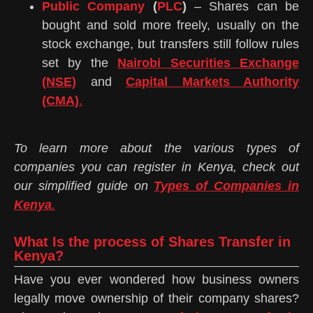
Public Company
(
PLC
)
– Shares can be
bought and sold more freely, usually on the
stock exchange, but transfers still follow rules
set by the
Nairobi Securities Exchange
(NSE)
and
Capital Markets Authority
(CMA)
.
To learn more about the various types of
companies you can register in Kenya, check out
our simplified guide on
Types of Companies in
Kenya
.
What Is the process of Shares Transfer in
Kenya?
Have you ever wondered how business owners
legally move ownership of their company shares?