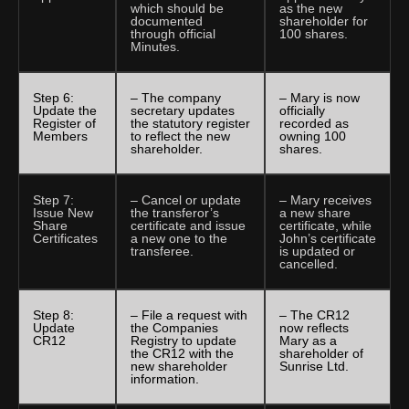
which should be
as the new
documented
shareholder for
through official
100 shares.
Minutes.
Step 6:
– The company
– Mary is now
Update the
secretary updates
officially
Register of
the statutory register
recorded as
Members
to reflect the new
owning 100
shareholder.
shares.
Step 7:
– Cancel or update
– Mary receives
Issue New
the transferor’s
a new share
Share
certificate and issue
certificate, while
Certificates
a new one to the
John’s certificate
transferee.
is updated or
cancelled.
Step 8:
– File a request with
– The CR12
Update
the Companies
now reflects
CR12
Registry to update
Mary as a
the CR12 with the
shareholder of
new shareholder
Sunrise Ltd.
information.