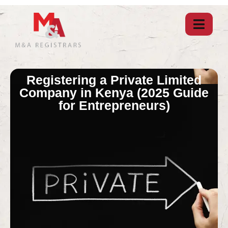
Registering a Private Limited
Company in Kenya (2025 Guide
for Entrepreneurs)