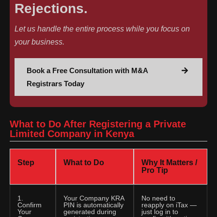
Rejections.
Let us handle the entire process while you focus on
your business.
Book a Free Consultation with M&A
Registrars Today
What to Do After Registering a Private
Limited Company in Kenya
Step
What to Do
Why It Matters /
Pro Tip
1.
Your Company KRA
No need to
Confirm
PIN is automatically
reapply on iTax —
Your
generated during
just log in to