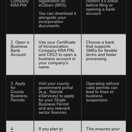
Company
registration on
confirm it’s active
KRA PIN
eCitizen (BRS).
before filing or
opening a bank
You can download it
account.
alongside your
incorporation
documents.
2. Open a
Use your Certificate
Choose a bank
Business
of Incorporation,
that supports
Bank
Company KRA PIN,
SMEs for flexible
Account
and CR12 to open a
terms and faster
business account in
processing.
your company’s
name.
3. Apply
Visit your county
Operating without
for
government portal
valid permits can
County
(e.g., Nairobi
lead to fines or
Business
eServices) to apply
business
Permits
for your Single
suspension.
Business Permit
and any relevant
sector licences.
4.
If you plan to
This ensures your