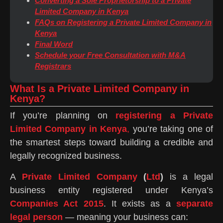
Converting a Sole Proprietorship to a Private
Limited Company in Kenya
FAQs on Registering a Private Limited Company in
Kenya
Final Word
Schedule your Free Consultation with M&A
Registrars
What Is a Private Limited Company in
Kenya?
If you’re planning on
registering a Private
Limited Company in Kenya
,
you’re taking one of
the smartest steps toward building a credible and
legally recognized business.
A
Private Limited Company
(
Ltd
)
is a legal
business entity registered under Kenya’s
Companies Act 2015
. It exists as a
separate
legal person
— meaning your business can: