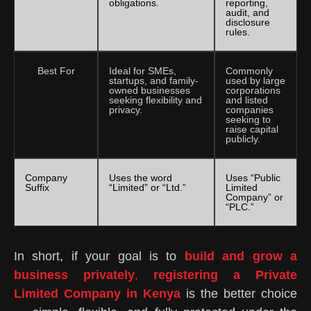
obligations.
reporting,
audit, and
disclosure
rules.
Best For
Ideal for SMEs,
Commonly
startups, and family-
used by large
owned businesses
corporations
seeking flexibility and
and listed
privacy.
companies
seeking to
raise capital
publicly.
Company
Uses the word
Uses “Public
Suffix
“Limited” or “Ltd.”
Limited
Company” or
“PLC.”
In short, if your goal is to
build and grow a
business privately
,
registering a Private
Limited Company in Kenya
is the better choice