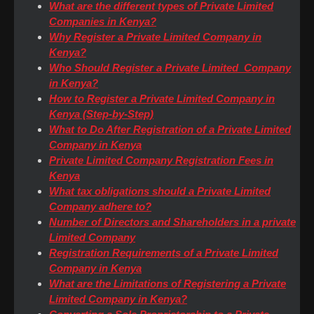
What are the different types of Private Limited
Companies in Kenya?
Why Register a Private Limited Company in
Kenya?
Who Should Register a Private Limited Company
in Kenya?
How to Register a Private Limited Company in
Kenya (Step-by-Step)
What to Do After Registration of a Private Limited
Company in Kenya
Private Limited Company Registration Fees in
Kenya
What tax obligations should a Private Limited
Company adhere to?
Number of Directors and Shareholders in a private
Limited Company
Registration Requirements of a Private Limited
Company in Kenya
What are the Limitations of Registering a Private
Limited Company in Kenya?