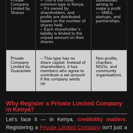
Company
common type in Kenya.
aiming to
Limited by
– It’s owned by
make a profit
Shares
shareholders, and
— SMEs,
profits are distributed
startups, and
based on the number of
partnerships.
shares held.
– Each shareholder’s
liability is limited to the
unpaid amount on their
shares.
Private
– This type has no
Non-profits,
Company
share capital. Instead of
charities,
Limited by
shareholders, it has
NGOs, and
Guarantee
members who agree to
community
contribute a set amount
organisations.
if the company winds
up.
Why Register a Private Limited Company
in Kenya?
Let’s face it — in Kenya,
credibility matters
.
Registering a
Private Limited Company
isn’t just a