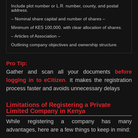
Include plot number or L.R. number, county, and postal
address.
– Nominal share capital and number of shares –
Minimum of KES 100,000, with clear allocation of shares.
– Articles of Association –
Outlining company objectives and ownership structure.
Pro Tip:
Gather and scan all your documents
before
logging in to eCitizen
.
It makes the registration
process faster and avoids unnecessary delays
Limitations of Registering a Private
Limited Company in Kenya
While registering a company has many
advantages, here are a few things to keep in mind: