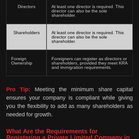
Directors
At least one director is required. This
director can also be the sole
shareholder.
Shareholders
At least one director is required. This
director can also be the sole
shareholder.
Foreign
Foreigners can register as directors or
Ownership
shareholders, provided they meet KRA
and immigration requirements.
Pro Tip:
Meeting the minimum share capital
ensures your company is compliant while giving
you the flexibility to add as many shareholders as
needed for growth.
What Are the Requirements for
Registering a Private Limited Company in