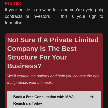
Pro Tip:
If your hustle is growing fast and you’re eyeing big
contracts or investors — this is your sign to
formalise it.
Not Sure If A Private Limited
Company Is The Best
Structure For Your
Business?
We’ll explain the options and help you choose the one
that protects your interests.
Book a Free Consultation with M&A
Registrars Today