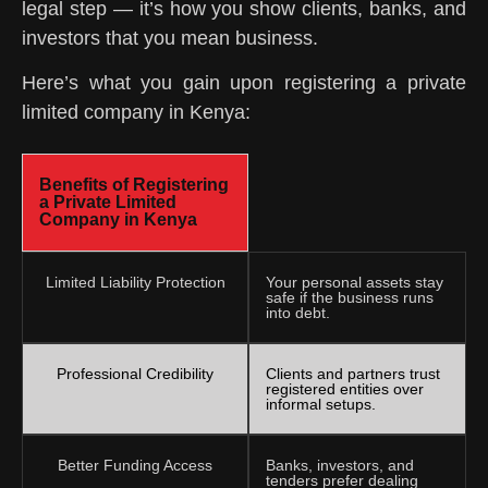
legal step — it’s how you show clients, banks, and
investors that you mean business.
Here’s what you gain upon registering a private
limited company in Kenya:
Benefits of Registering
a Private Limited
Company in Kenya
Limited Liability Protection
Your personal assets stay
safe if the business runs
into debt.
Professional Credibility
Clients and partners trust
registered entities over
informal setups.
Better Funding Access
Banks, investors, and
tenders prefer dealing