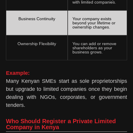
with limited companies.
Business Continuity
Your company exists
beyond your lifetime or
ownership changes.
Ownership Flexibility
You can add or remove
shareholders as your
business grows.
Example:
Many Kenyan SMEs start as sole proprietorships
but upgrade to limited companies once they begin
dealing with NGOs, corporates, or government
tenders.
Who Should Register a Private Limited
Company in Kenya