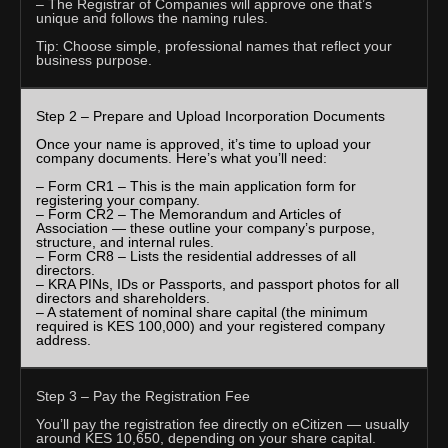
– The Registrar of Companies will approve one that’s
unique and follows the naming rules.
Tip: Choose simple, professional names that reflect your
business purpose.
Step 2 – Prepare and Upload Incorporation Documents
Once your name is approved, it’s time to upload your
company documents. Here’s what you’ll need:
– Form CR1 – This is the main application form for
registering your company.
– Form CR2 – The Memorandum and Articles of
Association — these outline your company’s purpose,
structure, and internal rules.
– Form CR8 – Lists the residential addresses of all
directors.
– KRA PINs, IDs or Passports, and passport photos for all
directors and shareholders.
– A statement of nominal share capital (the minimum
required is KES 100,000) and your registered company
address.
Step 3 – Pay the Registration Fee
You’ll pay the registration fee directly on eCitizen — usually
around KES 10,650, depending on your share capital.