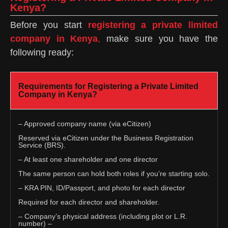
Kenya?
Before you start
registering a private limited
company in Kenya
,
make sure you have the
following ready:
Requirements for Registering a Private Limited
Company in Kenya?
– Approved company name (via eCitizen)
Reserved via eCitizen under the Business Registration
Service (BRS).
– At least one shareholder and one director
The same person can hold both roles if you’re starting solo.
– KRA PIN, ID/Passport, and photo for each director
Required for each director and shareholder.
– Company’s physical address (including plot or L.R.
number) –