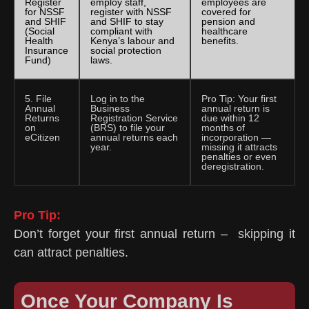
Register
employ staff,
employees are
for NSSF
register with NSSF
covered for
and SHIF
and SHIF to stay
pension and
(Social
compliant with
healthcare
Health
Kenya’s labour and
benefits.
Insurance
social protection
Fund)
laws.
5. File
Log in to the
Pro Tip: Your first
Annual
Business
annual return is
Returns
Registration Service
due within 12
on
(BRS) to file your
months of
eCitizen
annual returns each
incorporation —
year.
missing it attracts
penalties or even
deregistration.
Pro Tip:
Don’t forget your first annual return – skipping it
can attract penalties.
Once Your Company Is