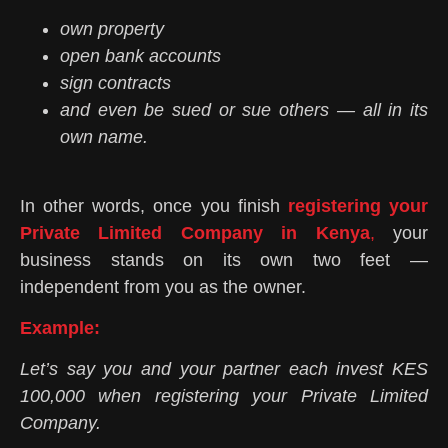
own property
open bank accounts
sign contracts
and even be sued or sue others — all in its
own name.
In other words, once you finish
registering your
Private Limited Company in Kenya
,
your
business stands on its own two feet —
independent from you as the owner.
Example:
Let’s say you and your partner each invest KES
100,000 when registering your Private Limited
Company.