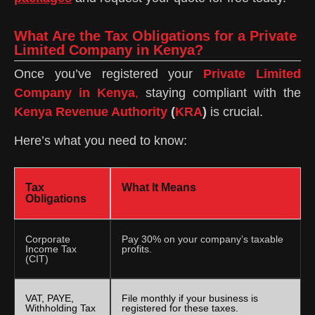
What Are the Tax Obligations for a Private
Limited Company in Kenya?
Once you’ve registered your
Private Limited
Company in Kenya
,
staying compliant with the
Kenya Revenue Authority
(
KRA
)
is crucial.
Here’s what you need to know:
Tax
What It Means
Obligations
Corporate
Pay 30% on your company’s taxable
Income Tax
profits.
(CIT)
VAT, PAYE,
File monthly if your business is
Withholding Tax
registered for these taxes.