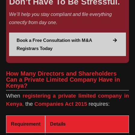
Don’t Have To Be Stressful.
We’ll help you stay compliant and file everything
correctly from day one.
Book a Free Consultation with M&A
Registrars Today
How Many Directors and Shareholders
Can a Private Limited Company Have in
Kenya?
When
registering a private limited company in
Kenya
,
the
Companies Act 2015
requires:
Requirement
Details