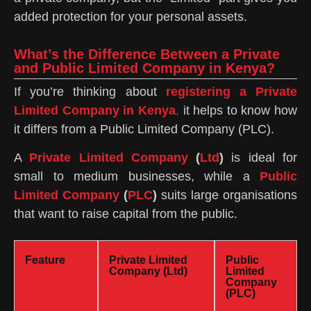
added protection for your personal assets.
What’s the Difference Between a Private
and Public Limited Company in Kenya?
If you’re thinking about
registering a Private
Limited Company in Kenya
,
it helps to know how
it differs from a Public Limited Company (PLC).
A
Private Limited Company
(
Ltd
)
is ideal for
small to medium businesses, while a
Public
Limited Company
(
PLC
)
suits large organisations
that want to raise capital from the public.
Feature
Private Limited
Public
Company (Ltd)
Limited
Company
(PLC)