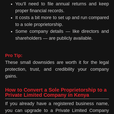
You’ll need to file annual returns and keep
proper financial records.
It costs a bit more to set up and run compared
to a sole proprietorship.
Some company details — like directors and
shareholders — are publicly available.
Pro Tip:
These small downsides are worth it for the legal
protection, trust, and credibility your company
gains.
How to Convert a Sole Proprietorship to a
Private Limited Company in Kenya
If you already have a registered business name,
you can upgrade to a Private Limited Company