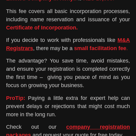
This fee covers all basic incorporation processes,
including name reservation and issuance of your
Certificate of Incorporation.
If you decide to work with professionals like
M&A
Registrars
, there may be a
small facilitation fee
.
The advantage? You save time, avoid mistakes,
and ensure your registration is completed correctly
the first time – giving you peace of mind as you
focus on growing your business.
Pro
Tip:
Paying a little extra for expert help can
prevent delays or rejections that might cost much
more in the long run.
Check out our
company registration
packages
and request your quote for free today.