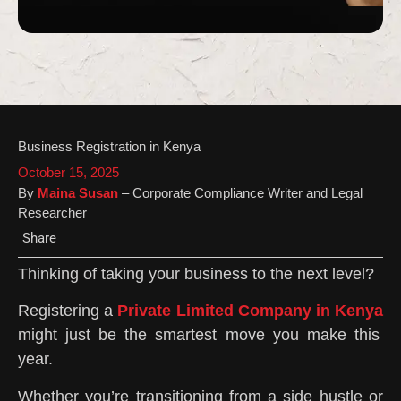
Business Registration in Kenya
October 15, 2025
By
Maina Susan
– Corporate Compliance Writer and Legal
Researcher
Share
Thinking of taking your business to the next level?
Registering a
Private Limited Company in Kenya
might just be the smartest move you make this
year.
Whether you’re transitioning from a side hustle or