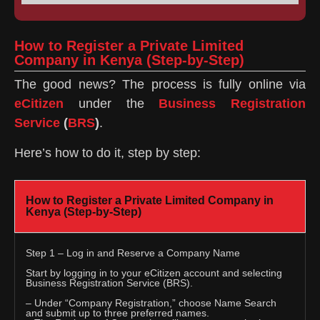
How to Register a Private Limited
Company in Kenya (Step-by-Step)
The good news? The process is fully online via
eCitizen
under the
Business Registration
Service
(
BRS
)
.
Here’s how to do it, step by step:
How to Register a Private Limited Company in
Kenya (Step-by-Step)
Step 1 – Log in and Reserve a Company Name
Start by logging in to your eCitizen account and selecting
Business Registration Service (BRS).
– Under “Company Registration,” choose Name Search
and submit up to three preferred names.