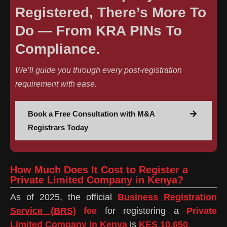
Registered, There’s More To
Do — From KRA PINs To
Compliance.
We’ll guide you through every post-registration
requirement with ease.
Book a Free Consultation with M&A
Registrars Today
How Much Does It Cost to Register a
Private Limited Company in Kenya?
As of 2025, the official
Business Registration
Service (BRS)
fee
for registering a
Private
Limited Company in Kenya
is
KES 10,650
.