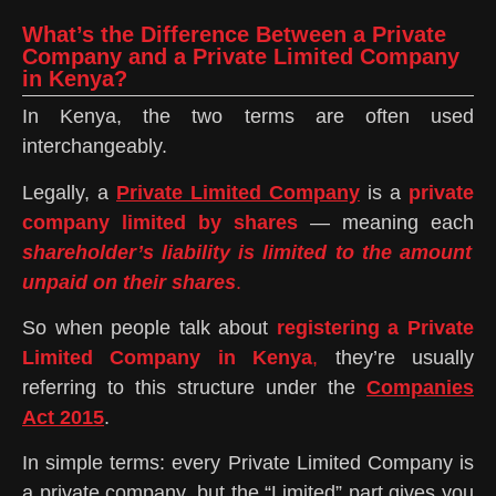
What’s the Difference Between a Private
Company and a Private Limited Company
in Kenya?
In Kenya, the two terms are often used
interchangeably.
Legally, a
Private Limited Company
is a
private
company limited by shares
— meaning each
shareholder’s liability is limited to the amount
unpaid on their shares
.
So when people talk about
registering a Private
Limited Company in Kenya
,
they’re usually
referring to this structure under the
Companies
Act 2015
.
In simple terms: every Private Limited Company is
a private company, but the “Limited” part gives you