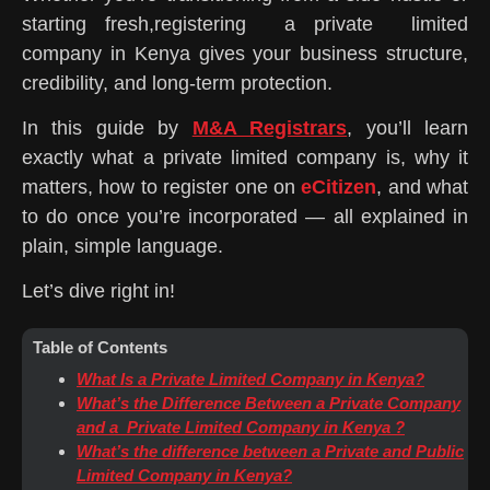
starting fresh,registering a private limited
company in Kenya gives your business structure,
credibility, and long-term protection.
In this guide by
M&A Registrars
, you’ll learn
exactly what a private limited company is, why it
matters, how to register one on
eCitizen
, and what
to do once you’re incorporated — all explained in
plain, simple language.
Let’s dive right in!
Table of Contents
What Is a Private Limited Company in Kenya?
What’s the Difference Between a Private Company
and a Private Limited Company in Kenya ?
What’s the difference between a Private and Public
Limited Company in Kenya?