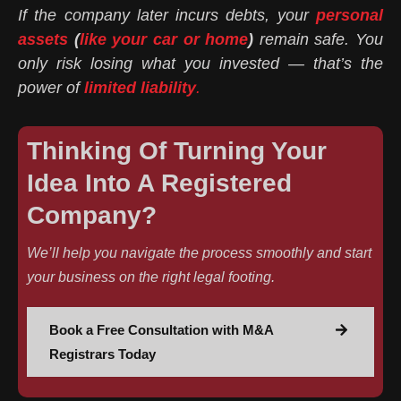
If the company later incurs debts, your
personal
assets
(
like your car or home
)
remain safe. You
only risk losing what you invested — that’s the
power of
limited liability
.
Thinking Of Turning Your
Idea Into A Registered
Company?
We’ll help you navigate the process smoothly and start
your business on the right legal footing.
Book a Free Consultation with M&A
Registrars Today