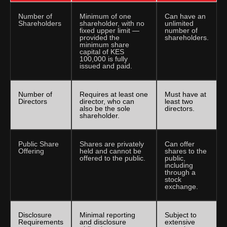
Number of
Minimum of one
Can have an
Shareholders
shareholder, with no
unlimited
fixed upper limit —
number of
provided the
shareholders.
minimum share
capital of KES
100,000 is fully
issued and paid.
Number of
Requires at least one
Must have at
Directors
director, who can
least two
also be the sole
directors.
shareholder.
Public Share
Shares are privately
Can offer
Offering
held and cannot be
shares to the
offered to the public.
public,
including
through a
stock
exchange.
Disclosure
Minimal reporting
Subject to
Requirements
and disclosure
extensive