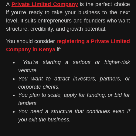
A
Private Limited Company
is the perfect choice
if you’re ready to take your business to the next
level. It suits entrepreneurs and founders who want
structure, credibility, and growth potential.
You should consider
registering a Private Limited
Company in Kenya
if:
You’re starting a serious or higher-risk
venture.
You want to attract investors, partners, or
corporate clients.
You plan to scale, apply for funding, or bid for
tenders.
You need a structure that continues even if
you exit the business.