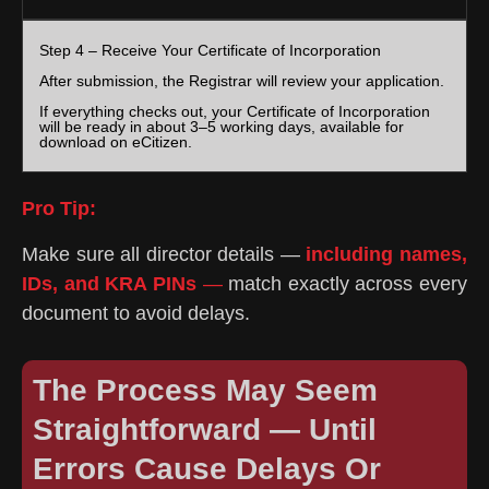
Step 4 – Receive Your Certificate of Incorporation
After submission, the Registrar will review your application.
If everything checks out, your Certificate of Incorporation
will be ready in about 3–5 working days, available for
download on eCitizen.
Pro Tip:
Make sure all director details —
including names,
IDs, and KRA PINs
—
match exactly across every
document to avoid delays.
The Process May Seem
Straightforward — Until
Errors Cause Delays Or