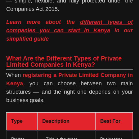
— simple, flexible, and fully protected under the
Companies Act 2015.
Learn more about the
different types of
companies you can start in Kenya
in our
simplified guide
What Are the Different Types of Private
Limited Companies in Kenya?
When
registering a Private Limited Company in
Kenya
,
you can choose between two main
structures — and the right one depends on your
business goals.
Type
Description
Best For
Private
– This is the most
Businesses