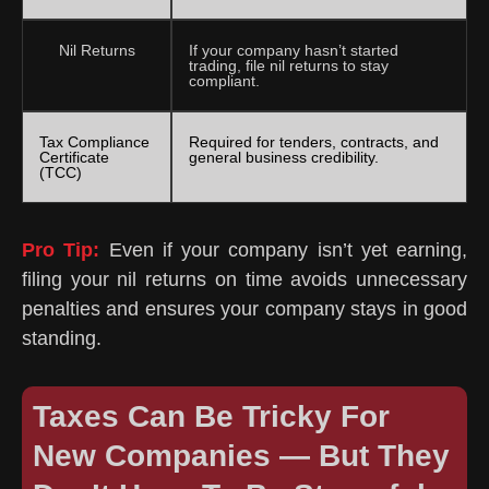
Nil Returns
If your company hasn’t started
trading, file nil returns to stay
compliant.
Tax Compliance
Required for tenders, contracts, and
Certificate
general business credibility.
(TCC)
Pro Tip:
Even if your company isn’t yet earning,
filing your nil returns on time avoids unnecessary
penalties and ensures your company stays in good
standing.
Taxes Can Be Tricky For
New Companies — But They