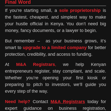
Final Word
If you’re starting small, a
sole proprietorship
is
the fastest, cheapest, and simplest way to make
your hustle official in Kenya. You don’t need big
money, fancy documents, or a lawyer to begin.
But remember – as your business grows, it’s
smart to
upgrade to a limited company
for better
protection, credibility, and access to funding.
At
M&A Registrars
,
we help Kenyan
entrepreneurs register, stay compliant, and scale.
Whether you’re opening your first kiosk or
preparing to pitch to investors, we’ll guide you
every step of the way.
Need help?
Contact
M&A Registrars
today for
expert guidance on business registration,