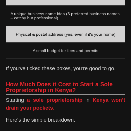
A unique business name idea (3 preferred business names
– catchy but professional)
Physical & postal address (yes, even if it’s your home)
A small budget for fees and permits
If you’ve ticked these boxes, you’re good to go.
How Much Does it Cost to Start a Sole
Proprietorship in Kenya?
Starting
a
sole proprietorship
in
Kenya won’t
drain your pockets
.
Here’s the simple breakdown: