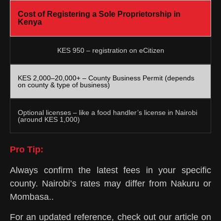
Cost of Registering a Sole Proprietorship in
Kenya
KES 950 – registration on eCitizen
KES 2,000–20,000+ – County Business Permit (depends
on county & type of business)
Optional licenses – like a food handler’s license in Nairobi
(around KES 1,000)
Pro Tip:
Always confirm the latest fees in your specific
county. Nairobi’s rates may differ from Nakuru or
Mombasa..
For an updated reference, check out our article on