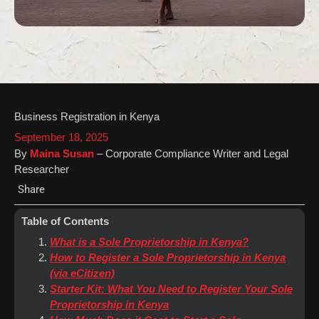
Business Registration in Kenya
September 18, 2025
By
Maina Susan
– Corporate Compliance Writer and Legal
Researcher
Share
Table of Contents
What is a Sole Proprietorship in Kenya?
How to Register a Sole Proprietorship in Kenya
(via eCitizen)
Starter Kit: What You Need to Register Your Sole
Proprietorship in Kenya