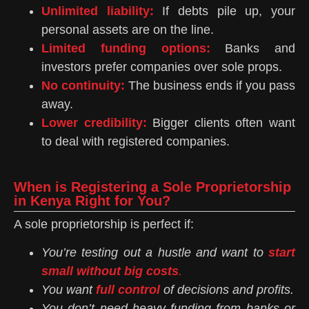
Unlimited liability:
If debts pile up, your
personal assets are on the line.
Limited funding options:
Banks and
investors prefer companies over sole props.
No continuity:
The business ends if you pass
away.
Lower credibility:
Bigger clients often want
to deal with registered companies.
When is Registering a Sole Proprietorship
in Kenya Right for You?
A sole proprietorship is perfect if:
You’re testing out a hustle and want to
start
small without big costs
.
You want
full control
of decisions and profits.
You don’t need heavy funding from banks or