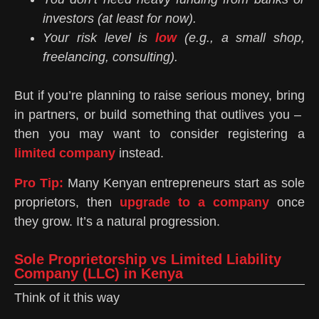
investors (at least for now).
Your risk level is
low
(e.g., a small shop,
freelancing, consulting).
But if you’re planning to raise serious money, bring
in partners, or build something that outlives you –
then you may want to consider registering a
limited company
instead.
Pro Tip:
Many Kenyan entrepreneurs start as sole
proprietors, then
upgrade to a company
once
they grow. It’s a natural progression.
Sole Proprietorship vs Limited Liability
Company (LLC) in Kenya
Think of it this way