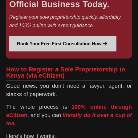
Official Business Today.
Register your sole proprietorship quickly, affordably,
and 100% online with expert guidance.
Book Your Free First Consultation Now
How to Register a Sole Proprietorship in
Kenya (via eCitizen)
Good news: you don’t need a lawyer, agent, or
stacks of paperwork.
The whole process is
100% online through
eCitizen
,
and you can
literally do it over a cup of
tea.
Here’s how it works: