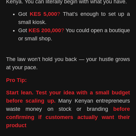
Kenya. You can literally begin with what you have.
Got
KES 5,000
?
That’s enough to set up a
small kiosk.
Got
KES 200,000
?
You could open a boutique
or small shop.
The law won’t hold you back — your hustle grows
at your pace.
Pro Tip:
Start lean. Test your idea with a small budget
before scaling up.
Many Kenyan entrepreneurs
waste money on stock or branding
b
efore
confirming if customers actually want their
product