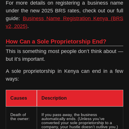
For more details on registering a business name
under the new 2025 BRS rates, check out our full
guide:
Business Name Registration Kenya (BRS
v2, 2025)
.
How Can a Sole Proprietorship End?
This is something most people don’t think about —
but it’s important.
A sole proprietorship in Kenya can end in a few
ways:
Causes
Description
Death of
If you pass away, the business
the owner:
automatically ends. (Unless you’ve
converted your sole proprietorship to a
company, your hustle doesn’t outlive you.)