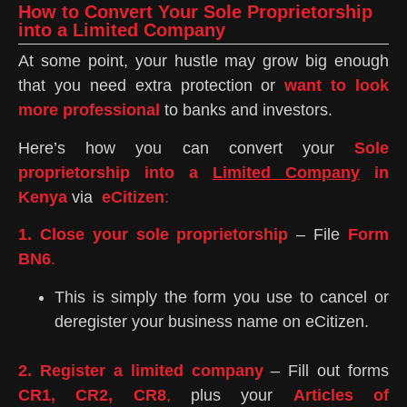
How to Convert Your Sole Proprietorship
into a Limited Company
At some point, your hustle may grow big enough
that you need extra protection or
want to look
more professional
to banks and investors.
Here’s how you can convert your
Sole
proprietorship into a
Limited Company
in
Kenya
via
eCitizen
:
1. Close your sole proprietorship
– File
Form
BN6
.
This is simply the form you use to cancel or
deregister your business name on eCitizen.
2. Register a limited company
– Fill out forms
CR1, CR2, CR8
,
plus your
Articles of