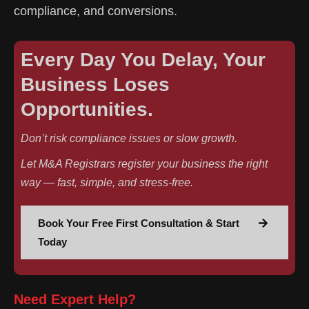
compliance, and conversions.
Every Day You Delay, Your
Business Loses
Opportunities.
Don’t risk compliance issues or slow growth.
Let M&A Registrars register your business the right
way — fast, simple, and stress-free.
Book Your Free First Consultation & Start
Today
Need Expert Help?