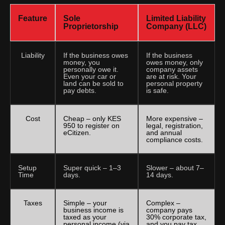
Feature
Sole
Limited Liability
Proprietorship
Company (LLC)
Liability
If the business owes
If the business
money, you
owes money, only
personally owe it.
company assets
Even your car or
are at risk. Your
land can be sold to
personal property
pay debts.
is safe.
Cost
Cheap – only KES
More expensive –
950 to register on
legal, registration,
eCitizen.
and annual
compliance costs.
Setup
Super quick – 1–3
Slower – about 7–
Time
days.
14 days.
Taxes
Simple – your
Complex –
business income is
company pays
taxed as your
30% corporate tax,
personal income (via
and you pay tax