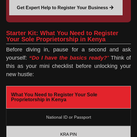
Get Expert Help to Register Your Business
Starter Kit: What You Need to Register
Your Sole Proprietorship in Kenya
Before diving in, pause for a second and ask
yourself:
“Do I have the basics ready?
”
Think of
this as your mini checklist before unlocking your
new hustle:
What You Need to Register Your Sole
Proprietorship in Kenya
National ID or Passport
KRA PIN