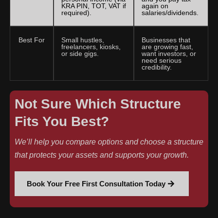
KRA PIN, TOT, VAT if
again on
required).
salaries/dividends.
Best For
Small hustles,
Businesses that
freelancers, kiosks,
are growing fast,
or side gigs.
want investors, or
need serious
credibility.
Not Sure Which Structure
Fits You Best?
We’ll help you compare options and choose a structure
that protects your assets and supports your growth.
Book Your Free First Consultation Today