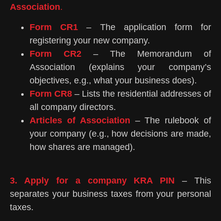
Association
.
Form CR1
– The application form for
registering your new company.
Form CR2
– The Memorandum of
Association (explains your company’s
objectives, e.g., what your business does).
Form CR8
– Lists the residential addresses of
all company directors.
Articles of Association
– The rulebook of
your company (e.g., how decisions are made,
how shares are managed).
3. Apply for a company KRA PIN
– This
separates your business taxes from your personal
taxes.