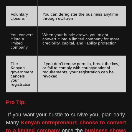
Voluntary
You can deregister the business anytime
closure:
through eCitizen
You convert
When your hustle grows, you might
it into a
convert it into a limited company for more
limited
credibility, capital, and liability protection
company.
The
If you don’t renew permits, break the law,
Kenyan
or fail to comply with county/national
government
requirements, your registration can be
cancels
revoked.
your
registration
Pro Tip:
If you want your hustle to survive you, plan early.
Many
Kenyan entrepreneurs choose to convert
to a limited company
once the
business shows