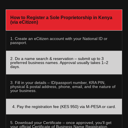
How to Register a Sole Proprietorship in Kenya
(via eCitizen)
1. Create an eCitizen account with your National ID or
passport.
2. Do a name search & reservation – submit up to 3
preferred business names. Approval usually takes 1–2
days.
3. Fill in your details – ID/passport number, KRA PIN,
physical & postal address, phone, email, and the nature of
your business.
4. Pay the registration fee (KES 950) via M-PESA or card.
5. Download your Certificate – once approved, you’ll get
your official Certificate of Business Name Registration.