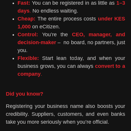
Fast:
You can be registered in as little as
1–3
days
.
No endless waiting.
Cheap:
The entire process costs
under KES
1,000
on eCitizen.
Control:
You’re the
CEO, manager, and
decision-make
r
– no board, no partners, just
you.
Flexible:
Start lean today, and when your
business grows, you can always
convert to a
company
.
Did you know?
Registering your business name also boosts your
credibility. Suppliers, customers, and even banks
take you more seriously when you’re official.