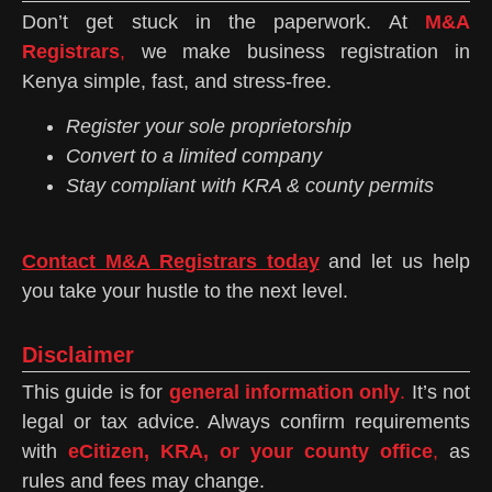
Don’t get stuck in the paperwork. At
M&A
Registrars
,
we make business registration in
Kenya simple, fast, and stress-free.
Register your sole proprietorship
Convert to a limited company
Stay compliant with KRA & county permits
Contact M&A Registrars today
and let us help
you take your hustle to the next level.
Disclaimer
This guide is for
general information only
.
It’s not
legal or tax advice. Always confirm requirements
with
eCitizen, KRA, or your county office
,
as
rules and fees may change.