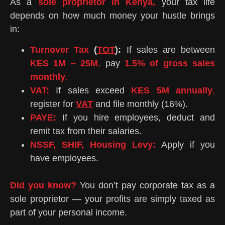
As a
sole proprietor in Kenya,
your tax life
depends on how much money your hustle brings
in:
Turnover Tax
(
TOT
):
If sales are between
KES 1M – 25M
,
pay
1.5% of gross sales
monthly
.
VAT:
If sales exceed
KES 5M annually
,
register for
VAT
and file monthly (16%).
PAYE:
If you hire employees, deduct and
remit tax from their salaries.
NSSF, SHIF, Housing Levy:
Apply if you
have employees.
Did you know?
You don’t pay corporate tax as a
sole proprietor — your profits are simply taxed as
part of your personal income.