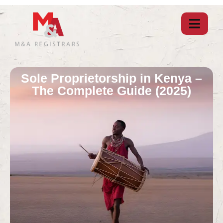
Sole Proprietorship in Kenya –
The Complete Guide (2025)