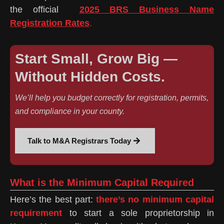
the official
2025 BRS Business Name
Registration Rates
.
Start Small, Grow Big —
Without Hidden Costs.
We’ll help you budget correctly for registration, permits,
and compliance in your county.
Talk to M&A Registrars Today
What is the Minimum Capital Required
Here’s the best part:
there’s no minimum capital
requirement
to start a sole proprietorship in