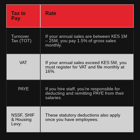
Tax to
Rate
Pay
Turnover
If your annual sales are between KES 1M
Tax (TOT)
– 25M, you pay 1.5% of gross sales
monthly.
VAT
If your annual sales exceed KES 5M, you
must register for VAT and file monthly at
16%.
PAYE
If you hire staff, you’re responsible for
deducting and remitting PAYE from their
salaries.
NSSF, SHIF
These statutory deductions also apply
& Housing
once you have employees.
Levy: