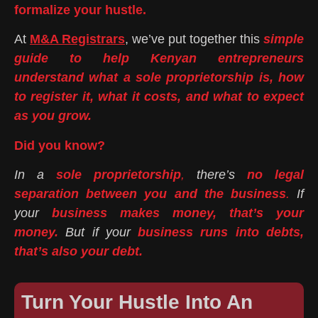
formalize your hustle.
At
M&A Registrars
, we’ve put together this
simple
guide to help Kenyan entrepreneurs
understand what a sole proprietorship is, how
to register it, what it costs, and what to expect
as you grow.
Did you know?
In a
sole proprietorship
,
there’s
no legal
separation between you and the business
.
If
your
business makes money, that’s your
money.
But if your
business runs into debts,
that’s also your debt.
Turn Your Hustle Into An