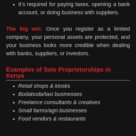
It’s required for paying taxes, opening a bank
account, or doing business with suppliers.
The big win
:
Once you register as a limited
company, your personal assets are protected, and
your business looks more credible when dealing
with banks, suppliers, or investors.
Examples of Sole Proprietorships in
Kenya
Retail shops & kiosks
Bodaboda/taxi businesses
Freelance consultants & creatives
Small farms/agri-businesses
Food vendors & restaurants