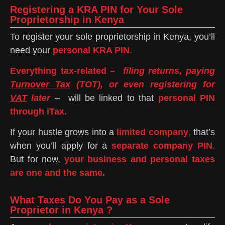
Registering a KRA PIN for Your Sole
Proprietorship in Kenya
To register your sole proprietorship in Kenya, you’ll
need your
personal KRA PIN
.
Everything tax-related –
filing returns, paying
Turnover Tax
(TOT), or even registering for
VAT
later
– will be linked to that
personal PIN
through iTax.
If your hustle grows into a
limited company
,
that’s
when you’ll apply for a
separate company PIN
.
But for now,
your business and personal taxes
are one and the same.
What Taxes Do You Pay as a Sole
Proprietor in Kenya ?