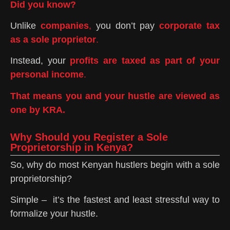
Did you know?
Unlike
companies
,
you don’t pay
corporate tax
as a sole proprietor
.
Instead, your
profits are taxed as part of your
personal income
.
That means you and your hustle are viewed as
one by KRA.
Why Should you Register a Sole
Proprietorship in Kenya?
So, why do most Kenyan hustlers begin with a sole
proprietorship?
Simple – it’s the fastest and least stressful way to
formalize your hustle.