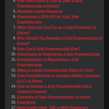
How Much Does it Cost to Start a Sole
Proprietorship in Kenya?
Minimum Capital Required
Registering a KRA PIN for Your Sole
Proprietorship
What Taxes Do You Pay as a Sole Proprietor in
Kenya?
Why Should You Register a Sole Proprietorship in
Kenya?
How Can a Sole Proprietorship End?
Advantages of Registering a Sole Proprietorship
Disadvantages of Registering a Sole
Proprietorship
When is a Sole Proprietorship Right for You?
Sole Proprietorship vs Limited Liability Company
(LLC) in Kenya
How to Convert a Sole Proprietorship into a
Limited Company
Examples of Sole Proprietorships in Kenya
Final Word
Need Expert Help- Talk to M&A Registrars