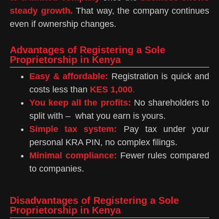
steady growth.
That way, the company continues
even if ownership changes.
Advantages of Registering a Sole
Proprietorship in Kenya
Easy & affordable:
Registration is quick and
costs less than
KES 1,000
.
You keep all the profits:
No shareholders to
split with – what you earn is yours.
Simple tax system:
Pay tax under your
personal KRA PIN, no complex filings.
Minimal compliance:
Fewer rules compared
to companies.
Disadvantages of Registering a Sole
Proprietorship in Kenya