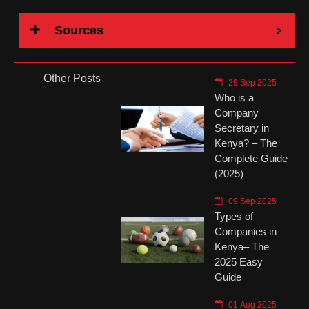
Sources
Other Posts
29 Sep 2025
Who is a
Company
Secretary in
Kenya? – The
Complete Guide
(2025)
09 Sep 2025
Types of
Companies in
Kenya– The
2025 Easy
Guide
01 Aug 2025