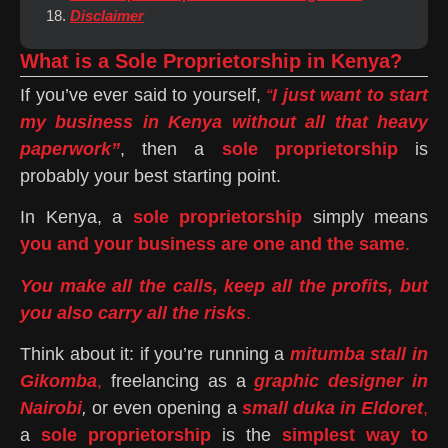
Disclaimer
What is a Sole Proprietorship in Kenya?
If you’ve ever said to yourself,
“
I just want to start
my business in Kenya without all that heavy
paperwork”
, then a
sole proprietorship
is
probably your best starting point.
In Kenya, a
sole proprietorship
simply means
you and your business are one and the same
.
You make all the calls, keep all the profits, but
you also carry all the risks
.
Think about it: if you’re running a
mitumba stall in
Gikomba
,
freelancing as a
graphic designer in
Nairobi
,
or even opening a
small duka in Eldoret
,
a
sole proprietorship
is the
simplest way to