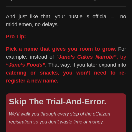
And just like that, your hustle is official – no
middlemen, no delays.
Pro Tip:
Pick a name that gives you room to grow.
For
example, instead of
“
Jane’s Cakes Nairobi”
,
try
“Jane’s Foods”
. That way, if you later expand into
catering or snacks
,
you won’t need to re-
register a new name.
Skip The Trial-And-Error.
We’ll walk you through every step of the eCitizen
registration so you don’t waste time or money.