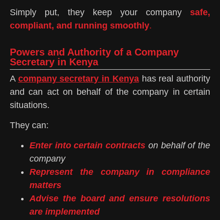
Simply put, they keep your company
safe,
compliant, and running smoothly
.
Powers and Authority of a Company
Secretary in Kenya
A
company secretary in Kenya
has real authority
and can act on behalf of the company in certain
situations.
They can:
Enter into certain contracts
on behalf of the
company
Represent the company in compliance
matters
Advise the board and ensure resolutions
are implemented