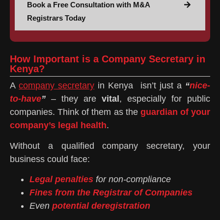
Book a Free Consultation with M&A
Registrars Today
How Important is a Company Secretary in
Kenya?
A
company secretary
in Kenya isn’t just a
“
nice-
to-have
”
– they are
vital
, especially for public
companies. Think of them as the
guardian of your
company’s legal health
.
Without a qualified company secretary, your
business could face:
Legal penalties
for non-compliance
Fines from the Registrar of Companies
Even
potential deregistration