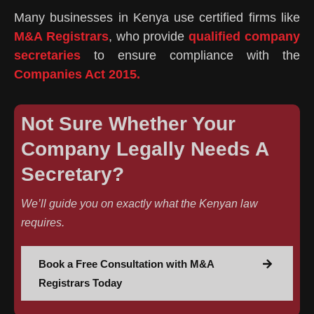
Many businesses in Kenya use certified firms like
M&A Registrars
, who provide
qualified company
secretaries
to ensure compliance with the
Companies Act 2015.
Not Sure Whether Your
Company Legally Needs A
Secretary?
We’ll guide you on exactly what the Kenyan law
requires.
Book a Free Consultation with M&A
Registrars Today