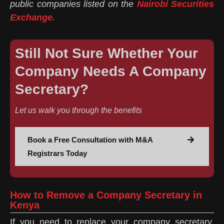
public companies listed on the
Nairobi Securities
Exchange.
Still Not Sure Whether Your
Company Needs A Company
Secretary?
Let us walk you through the benefits
Book a Free Consultation with M&A
Registrars Today
How to Remove a Company Secretary in
Kenya
If you need to replace your company secretary,