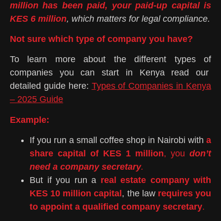
million has been paid, your paid-up capital is
KES 6 million
, which matters for legal compliance.
Not sure which type of company you have?
To learn more about the different types of
companies you can start in Kenya read our
detailed guide here:
Types of Companies in Kenya
– 2025 Guide
Example:
If you run a small coffee shop in Nairobi with
a
share capital of KES 1 million
, you
don’t
need a company secretary
.
But if you run a
real estate company with
KES 10 million capital
, the law
requires you
to appoint a qualified company secretary
.