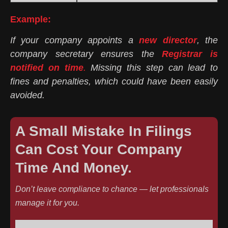
Example:
If your company appoints a
new director
, the
company secretary ensures the
Registrar is
notified on time
.
Missing this step can lead to
fines and penalties, which could have been easily
avoided.
A Small Mistake In Filings
Can Cost Your Company
Time And Money.
Don’t leave compliance to chance — let professionals
manage it for you.