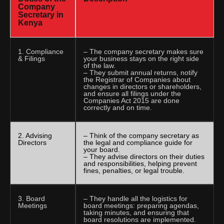
Company
Secretary in
Kenya
1. Compliance
– The company secretary makes sure
& Filings
your business stays on the right side
of the law.
– They submit annual returns, notify
the Registrar of Companies about
changes in directors or shareholders,
and ensure all filings under the
Companies Act 2015 are done
correctly and on time.
2. Advising
– Think of the company secretary as
Directors
the legal and compliance guide for
your board.
– They advise directors on their duties
and responsibilities, helping prevent
fines, penalties, or legal trouble.
3. Board
– They handle all the logistics for
Meetings
board meetings: preparing agendas,
taking minutes, and ensuring that
board resolutions are implemented.