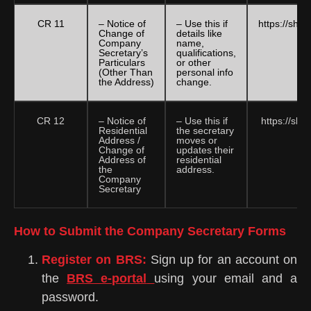
CR 11
– Notice of
– Use this if
https://sha
Change of
details like
Company
name,
Secretary’s
qualifications,
Particulars
or other
(Other Than
personal info
the Address)
change.
CR 12
– Notice of
– Use this if
https://sha
Residential
the secretary
Address /
moves or
Change of
updates their
Address of
residential
the
address.
Company
Secretary
How to Submit the Company Secretary Forms
Register on BRS:
Sign up for an account on
the
BRS e-portal
using your email and a
password.