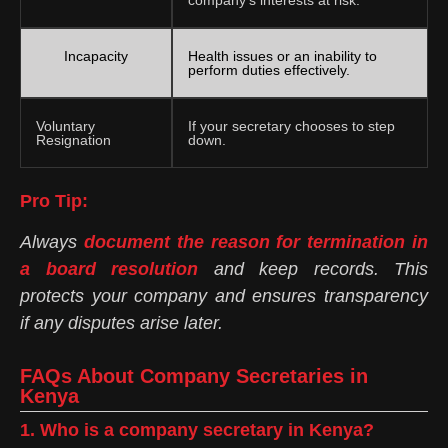
Incapacity
Health issues or an inability to
perform duties effectively.
Voluntary
If your secretary chooses to step
Resignation
down.
Pro Tip:
Always
document the reason for termination in
a board resolution
and keep records. This
protects your company and ensures transparency
if any disputes arise later.
FAQs About Company Secretaries in
Kenya
1. Who is a company secretary in Kenya?