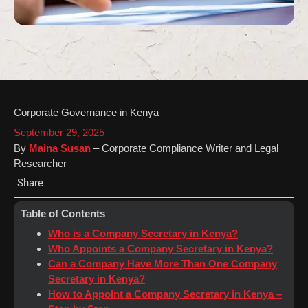
Corporate Governance in Kenya
September 29, 2025
By
Maina Susan
– Corporate Compliance Writer and Legal
Researcher
Share
Table of Contents
Who is a Company Secretary in Kenya?
Who Appoints a Company Secretary in Kenya?
Can a Company Have More Than One Company
Secretary in Kenya?
How to Appoint a Company Secretary in Kenya –