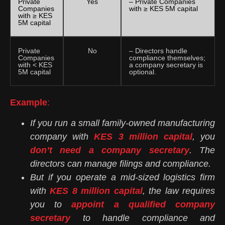
Private
Yes
– Private Companies
Companies
with ≥ KES 5M capital
with ≥ KES
5M capital
Private
No
– Directors handle
Companies
compliance themselves;
with < KES
a company secretary is
5M capital
optional.
Example
:
If you run a small family-owned manufacturing
company with
KES 3 million capital
, you
don’t need a company secretary
. The
directors can manage filings and compliance.
But if you operate a mid-sized logistics firm
with
KES 8 million capital
, the law requires
you to
appoint a qualified company
secretary
to handle compliance and