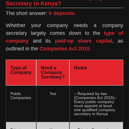
Secretary in Kenya?
The short answer:
it depends
.
Whether your company needs a company
secretary largely comes down to the
type of
company
and its
paid-up share capital
, as
outlined in the
Companies Act 2015
.
Type of
Need a
Notes
Company
Company
Secretary?
Public
Yes
– Required by law
Companies
(Companies Act 2015)–
Every public company
must appoint at least
one qualified company
secretary in Kenya