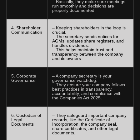
– Basically, they make sure meetings
run smoothly and decisions are
properly documented.
4. Shareholder
– Keeping shareholders in the loop is
Communication
crucial.
– The secretary sends notices for
AGMs, updates share registers, and
handles dividends.
– This helps maintain trust and
transparency between the company
and its owners.
5. Corporate
– A company secretary is your
Governance
governance watchdog.
– They ensure your company follows
best practices in transparency,
accountability, and compliance with
the Companies Act 2025.
6. Custodian of
– They safeguard important company
Legal
records, like the Certificate of
Documents
Incorporation, the company seal,
share certificates, and other legal
documents.