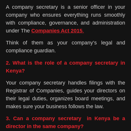
A company secretary is a senior officer in your
company who ensures everything runs smoothly
with compliance, governance, and administration
under The
Companies Act 2015
.
Think of them as your company’s legal and
compliance guardian.
2. What is the role of a company secretary in
Kenya?
Your company secretary handles filings with the
Registrar of Companies, guides your directors on
their legal duties, organizes board meetings, and
makes sure your business follows the law.
3. Can a company secretary in Kenya be a
director in the same company?