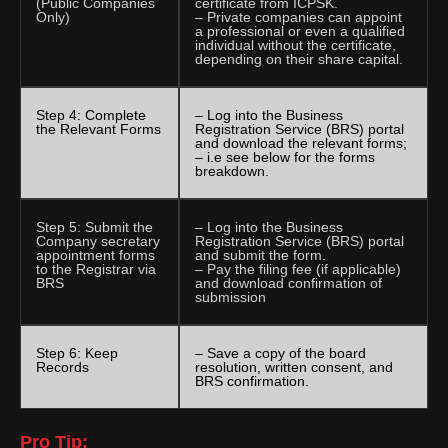
(Public Companies
certificate from ICPSK.
Only)
– Private companies can appoint
a professional or even a qualified
individual without the certificate,
depending on their share capital.
Step 4: Complete
– Log into the Business
the Relevant Forms
Registration Service (BRS) portal
and download the relevant forms;
– i.e see below for the forms
breakdown.
Step 5: Submit the
– Log into the Business
Company secretary
Registration Service (BRS) portal
appointment forms
and submit the form.
to the Registrar via
– Pay the filing fee (if applicable)
BRS
and download confirmation of
submission
Step 6: Keep
– Save a copy of the board
Records
resolution, written consent, and
BRS confirmation.
Pro Tip: