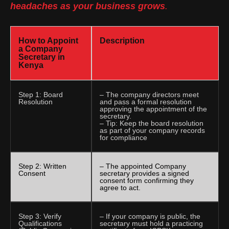
headaches as your business grows
.
How to Appoint
Description
a Company
Secretary in
Kenya
Step 1: Board
– The company directors meet
Resolution
and pass a formal resolution
approving the appointment of the
secretary.
– Tip: Keep the board resolution
as part of your company records
for compliance
Step 2: Written
– The appointed Company
Consent
secretary provides a signed
consent form confirming they
agree to act.
Step 3: Verify
– If your company is public, the
Qualifications
secretary must hold a practicing