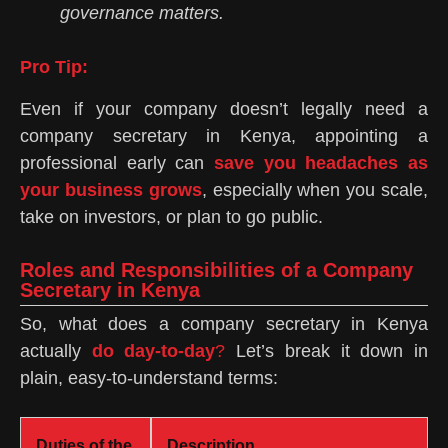
governance matters.
Pro Tip:
Even if your company doesn’t legally need a
company secretary in Kenya, appointing a
professional early can
save you headaches as
your business grows
, especially when you scale,
take on investors, or plan to go public.
Roles and Responsibilities of a Company
Secretary in Kenya
So, what does a company secretary in Kenya
actually
do day-to-day
?
Let’s break it down in
plain, easy-to-understand terms:
Duties of the
Description