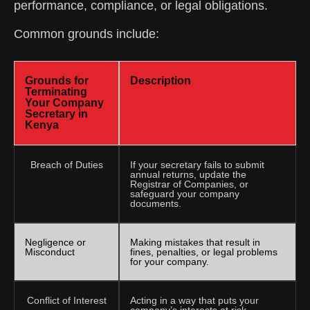
performance, compliance, or legal obligations.
Common grounds include:
Grounds for
Description
Terminating
Your Company
Secretary in
Kenya
Breach of Duties
If your secretary fails to submit
annual returns, update the
Registrar of Companies, or
safeguard your company
documents.
Negligence or
Making mistakes that result in
Misconduct
fines, penalties, or legal problems
for your company.
Conflict of Interest
Acting in a way that puts your
company’s interests at risk.