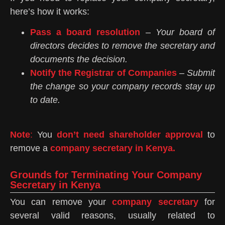
here’s how it works:
Pass a board resolution
–
Your board of
directors decides to remove the secretary and
documents the decision.
Notify the Registrar of Companies
–
Submit
the change so your company records stay up
to date.
Note
:
You
don’t need shareholder approval
to
remove a
company secretary in Kenya.
Grounds for Terminating Your Company
Secretary in Kenya
You can remove your
company secretary
for
several valid reasons, usually related to