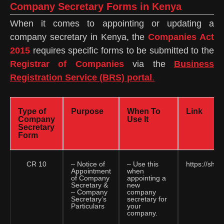
Company Secretary Forms in Kenya
When it comes to appointing or updating a
company secretary in Kenya, the
Companies Act
2015
requires specific forms to be submitted to the
Registrar of Companies
via the
Business
Registration Service (BRS) portal
.
Type of
Purpose
When To
Link
Company
Use It
Secretary
Form
CR 10
– Notice of
– Use this
https://sha
Appointment
when
of Company
appointing a
Secretary &
new
– Company
company
Secretary’s
secretary for
Particulars
your
company.