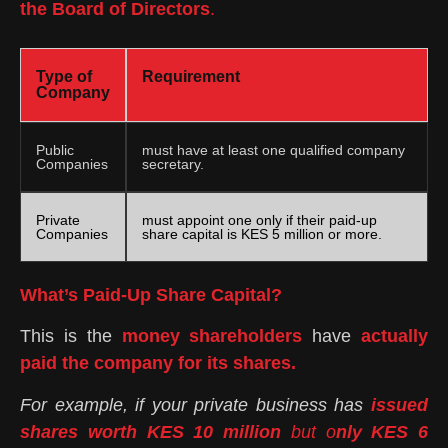
the Board of Directors
.
Type of
Requirement
Company
Public
must have at least one qualified company
Companies
secretary.
Private
must appoint one only if their paid-up
Companies
share capital is KES 5 million or more.
What’s Paid-Up Share Capital?
This is the
money shareholders
have
actually
paid the company for its shares.
For example, if your private business has
issued
shares worth KES 10 million
but o
nly KES 6