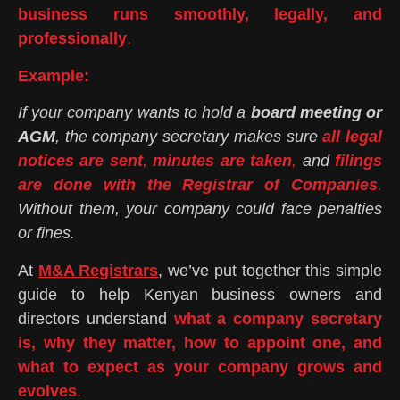
business runs smoothly, legally, and
professionally
.
Example:
If your company wants to hold a
board meeting or
AGM
, the company secretary makes sure
all legal
notices are sent
,
minutes are taken
,
and
filings
are done with the Registrar of Companies
.
Without them, your company could face penalties
or fines.
At
M&A Registrars
, we’ve put together this simple
guide to help Kenyan business owners and
directors understand
what a company secretary
is, why they matter, how to appoint one, and
what to expect as your company grows and
evolves
.