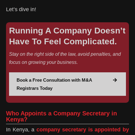
Let’s dive in!
Running A Company Doesn’t
Have To Feel Complicated.
Stay on the right side of the law, avoid penalties, and
focus on growing your business.
Book a Free Consultation with M&A
Registrars Today
Who Appoints a Company Secretary in
Kenya?
In Kenya, a
company secretary is appointed by