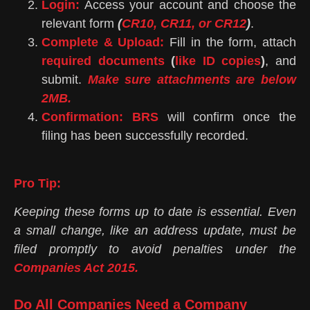
Login:
Access your account and choose the
relevant form
(
CR10, CR11, or CR12
)
.
Complete & Upload:
Fill in the form, attach
required documents
(
like ID copies
)
, and
submit.
Make sure attachments are below
2MB.
Confirmation:
BRS
will confirm once the
filing has been successfully recorded.
Pro Tip:
Keeping these forms up to date is essential. Even
a small change, like an address update, must be
filed promptly to avoid penalties under the
Companies Act 2015.
Do All Companies Need a Company