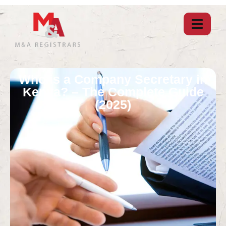
Who is a Company Secretary in
Kenya? – The Complete Guide
(2025)