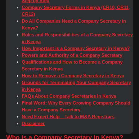
Step by Step
Company Secretary Forms in Kenya (CR10, CR11,
CR12)
Do All Companies Need a Company Secretary in
Kenya?
Roles and Responsibilities of a Company Secretary
in Kenya
How Important is a Company Secretary in Kenya?
Powers and Authority of a Company Secretary
Qualifications and How to Become a Company
Secretary in Kenya
How to Remove a Company Secretary in Kenya
Grounds for Terminating Your Company Secretary
in Kenya
FAQs About Company Secretaries in Kenya
Final Word: Why Every Growing Company Should
Have a Company Secretary
Need Expert Help – Talk to M&A Registrars
Disclaimer
Who is a Company Secretary in Kenya?