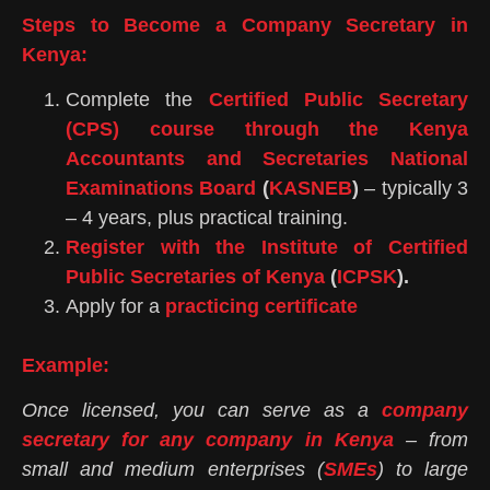
Steps to Become a Company Secretary in
Kenya:
Complete the
Certified Public Secretary
(CPS) course through the Kenya
Accountants and Secretaries National
Examinations Board
(
KASNEB
)
– typically 3
– 4 years, plus practical training.
Register with the Institute of Certified
Public Secretaries of Kenya
(
ICPSK
).
Apply for a
practicing certificate
Example:
Once licensed, you can serve as a
company
secretary for any company in Kenya
– from
small and medium enterprises (
SMEs
) to large