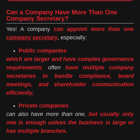
Can a Company Have More Than One
Company Secretary?
Yes! A company
can appoint more than one
company secretary
, especially:
Public companies
which are larger and have complex governance
requirements
,
often
have multiple company
secretaries to handle compliance, board
meetings, and shareholder communication
efficiently.
Private companies
can also have more than one,
but usually only
one is enough unless the business is large or
has multiple branches.