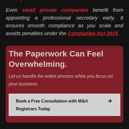
Even
small private companies
benefit from
appointing a professional secretary early. It
ensures smooth compliance as you scale and
avoids penalties under the
Companies Act 2015
.
The Paperwork Can Feel
Overwhelming.
Let us handle the entire process while you focus on
your business.
Book a Free Consultation with M&A
Registrars Today