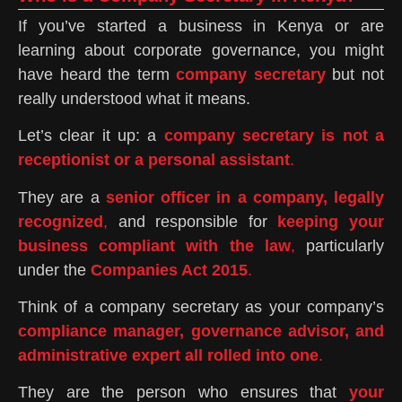
If you’ve started a business in Kenya or are
learning about corporate governance, you might
have heard the term
company secretary
but not
really understood what it means.
Let’s clear it up: a
company secretary is not a
receptionist or a personal assistant
.
They are a
senior officer in a company, legally
recognized
,
and responsible for
keeping your
business compliant with the law
,
particularly
under the
Companies Act 2015
.
Think of a company secretary as your company’s
compliance manager, governance advisor, and
administrative expert all rolled into one
.
They are the person who ensures that
your