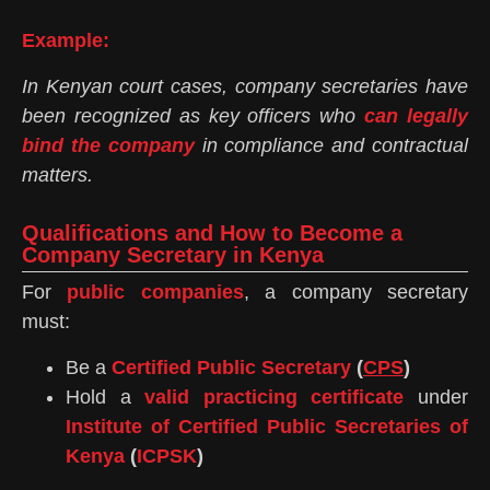
Example:
In Kenyan court cases, company secretaries have
been recognized as key officers who
can legally
bind the company
in compliance and contractual
matters.
Qualifications and How to Become a
Company Secretary in Kenya
For
public companies
, a company secretary
must:
Be a
Certified Public Secretary
(
CPS
)
Hold a
valid practicing certificate
under
Institute of Certified Public Secretaries of
Kenya
(
ICPSK
)