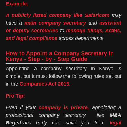
Example:
A publicly listed company like Safaricom
may
have a
main company secretary
and
assistant
or deputy secretaries
to
manage filings, AGMs,
and legal compliance
across departments.
How to Appoint a Company Secretary in
Kenya - Step - by - Step Guide
Appointing a company secretary in Kenya is
simple, but it must follow the following rules set out
in the
Companies Act 2015
.
Pro Tip:
Even if your
company is private,
appointing a
professional company secretary like
M&A
Registrars
early can save you from
legal