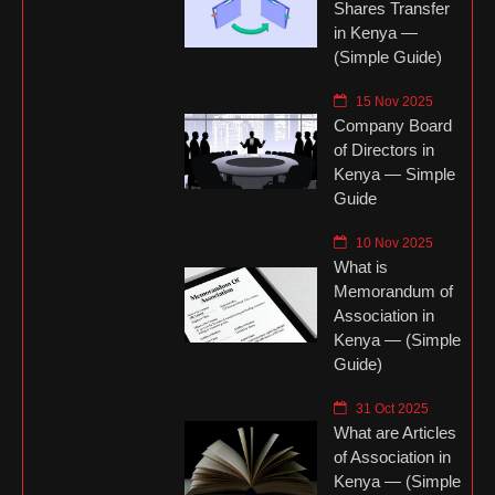
Shares Transfer
in Kenya —
(Simple Guide)
15 Nov 2025
Company Board
of Directors in
Kenya — Simple
Guide
10 Nov 2025
What is
Memorandum of
Association in
Kenya — (Simple
Guide)
31 Oct 2025
What are Articles
of Association in
Kenya — (Simple