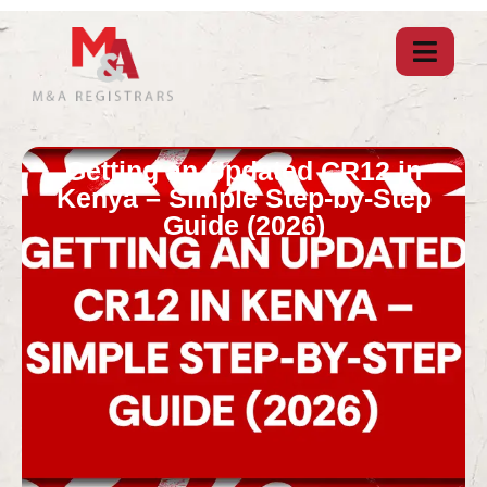
Getting an Updated CR12 in
Kenya – Simple Step-by-Step
Guide (2026)