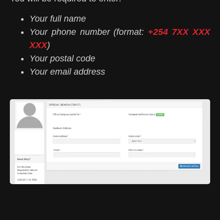
Your full name
Your phone number (format:
+254 7XX XXX
XXX
)
Your postal code
Your email address