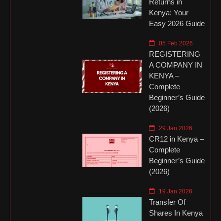
Returns in
Kenya: Your
Easy 2026 Guide
05 Feb 2026
REGISTERING
A COMPANY IN
KENYA –
Complete
Beginner’s Guide
(2026)
29 Jan 2026
CR12 in Kenya –
Complete
Beginner’s Guide
(2026)
19 Jan 2026
Transfer Of
Shares In Kenya