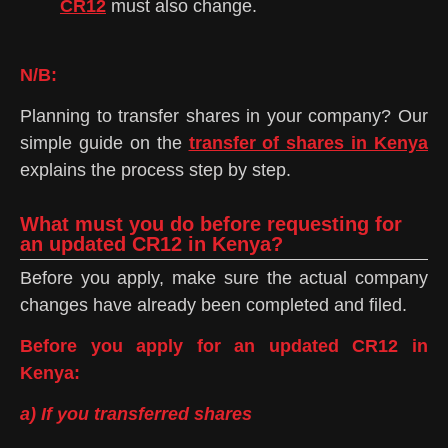
CR12
must also change.
N/B:
Planning to transfer shares in your company? Our
simple guide on the
transfer of shares in Kenya
explains the process step by step.
What must you do before requesting for
an updated CR12 in Kenya?
Before you apply, make sure the actual company
changes have already been completed and filed.
Before you apply for an updated CR12 in
Kenya:
a) If you transferred shares