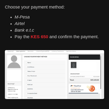
Choose your payment method:
M-Pesa
Airtel
Bank e.t.c
Pay the
KES 650
and confirm the payment.