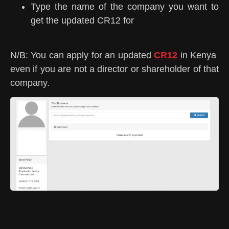
Type the name of the company you want to
get the updated CR12 for
N/B: You can apply for an updated
CR12
in Kenya
even if you are not a director or shareholder of that
company.