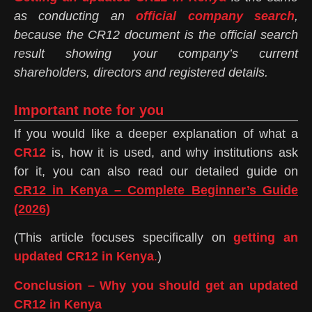
as conducting an
official company search
,
because the CR12 document is the official search
result showing your company’s current
shareholders, directors and registered details.
Important note for you
If you would like a deeper explanation of what a
CR12
is, how it is used, and why institutions ask
for it, you can also read our detailed guide on
CR12 in Kenya – Complete Beginner’s Guide
(2026)
(This article focuses specifically on
getting an
updated CR12 in Kenya
.
)
Conclusion – Why you should get an updated
CR12 in Kenya