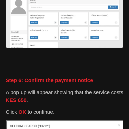
Step 6: Confirm the payment notice
A pop-up will appear showing that the service costs
KES 650
.
Click
OK
to continue.