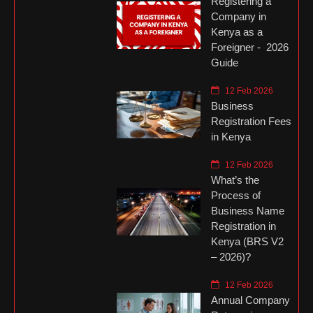
Registering a
Company in
Kenya as a
Foreigner - 2026
Guide
12 Feb 2026
Business
Registration Fees
in Kenya
12 Feb 2026
What’s the
Process of
Business Name
Registration in
Kenya (BRS V2
– 2026)?
12 Feb 2026
Annual Company