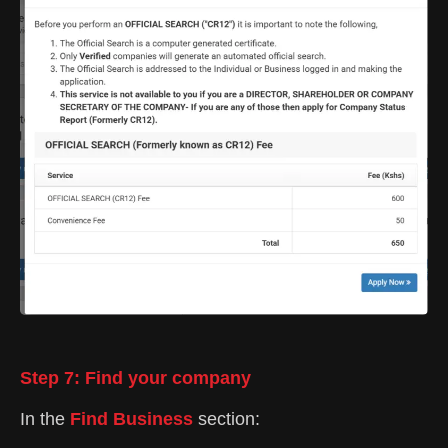
Step 7: Find your company
In the
Find Business
section: