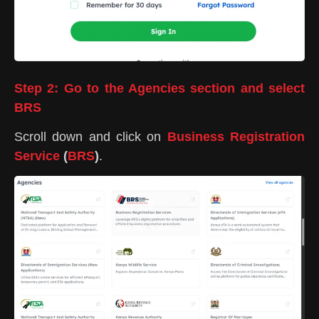
Step 2: Go to the Agencies section and select
BRS
Scroll down and click on
Business Registration
Service
(
BRS
)
.