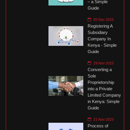
– a Simple
Guide
05 Dec 2025
Registering A
Subsidiary
Company In
Kenya - Simple
Guide
29 Nov 2025
Converting a
Sole
Proprietorship
into a Private
Limited Company
in Kenya: Simple
Guide
21 Nov 2025
Process of