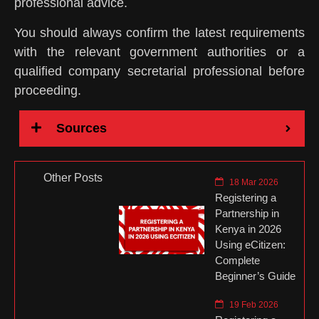
professional advice.
You should always confirm the latest requirements
with the relevant government authorities or a
qualified company secretarial professional before
proceeding.
Sources
Other Posts
18 Mar 2026
Registering a
Partnership in
Kenya in 2026
Using eCitizen:
Complete
Beginner’s Guide
19 Feb 2026