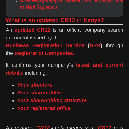
Need Help getting an Updated CR12 in Kenya? Talk
to M&A Registrars
What is an updated CR12 in Kenya?
An
updated CR12
is an official company search
document issued by the
Business Registration Service
(
BRS
)
through
the
Registrar of Companies
.
It confirms your company’s
latest and current
details
, including:
Your directors
Your shareholders
Your shareholding structure
Your registered office
An updated
CR12
simply means your
CR12
now