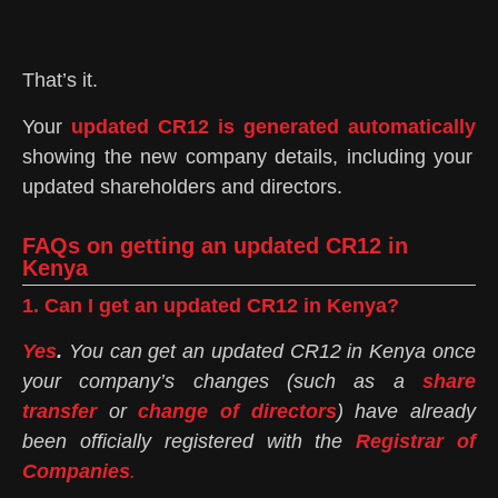
That’s it.
Your
updated CR12 is generated automatically
showing the new company details, including your
updated shareholders and directors.
FAQs on getting an updated CR12 in
Kenya
1. Can I get an updated CR12 in Kenya?
Yes
.
You can get an updated CR12 in Kenya once
your company’s changes (such as a
share
transfer
or
change of directors
) have already
been officially registered with the
Registrar of
Companies
.