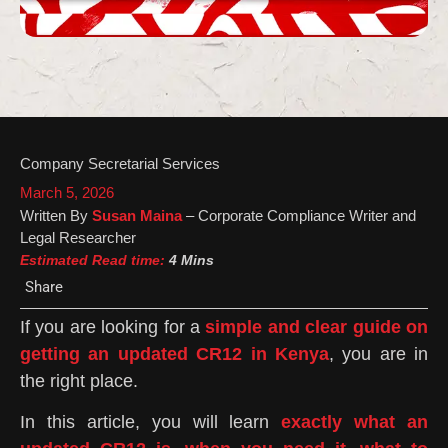
Company Secretarial Services
March 5, 2026
Written By
Susan Maina
– Corporate Compliance Writer and
Legal Researcher
Estimated Read time:
4 Mins
Share
If you are looking for a
simple and clear guide on
getting an updated CR12 in Kenya
, you are in
the right place.
In this article, you will learn
exactly what an