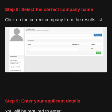
Step 8: Select the correct company name
Click on the correct company from the results list.
Step 9: Enter your applicant details
You will be required to enter: