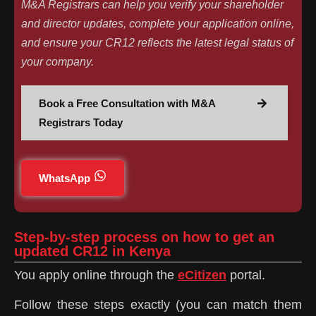
M&A Registrars can help you verify your shareholder
and director updates, complete your application online,
and ensure your CR12 reflects the latest legal status of
your company.
Book a Free Consultation with M&A
Registrars Today
WhatsApp
Step-by-step process on how to get an
updated CR12 in Kenya
You apply online through the
eCitizen
portal.
Follow these steps exactly (you can match them