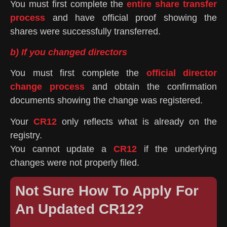
You must first complete the
entire share transfer
process
and have official proof showing the
shares were successfully transferred.
b) If you changed directors
You must first complete the
official director
change process
and obtain the confirmation
documents showing the change was registered.
Your
CR12
only reflects what is already on the
registry.
You cannot update a
CR12
if the underlying
changes were not properly filed.
Not Sure How To Apply For
An Updated CR12?