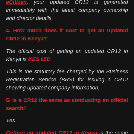
eCitizen
, your updated CR12 is generated
immediately with the latest company ownership
and director details.
4. How much does it cost to get an updated
CR12 in Kenya?
The official cost of getting an updated CR12 in
Kenya is
KES 650
.
This is the statutory fee charged by the Business
Registration Service (BRS) for issuing a CR12
showing updated company information.
5. Is a CR12 the same as conducting an official
search?
Yes.
Getting an updated CR12 in Kenya
is the same