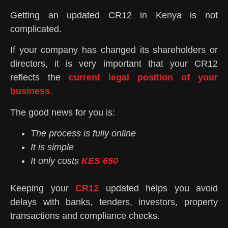
Getting an updated CR12 in Kenya is not
complicated.
If your company has changed its shareholders or
directors, it is very important that your CR12
reflects the
current legal position of your
business
.
The good news for you is:
The process is fully online
It is simple
It only costs
KES 650
Keeping your
CR12
updated helps you avoid
delays with banks, tenders, investors, property
transactions and compliance checks.