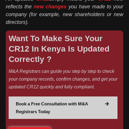
reflects the
new changes
you have made to your
company (for example, new shareholders or new
directors).
Want To Make Sure Your
CR12 In Kenya Is Updated
Correctly ?
M&A Registrars can guide you step by step to check
your company records, confirm changes, and get your
updated CR12 quickly and fully compliant.
Book a Free Consultation with M&A
Registrars Today