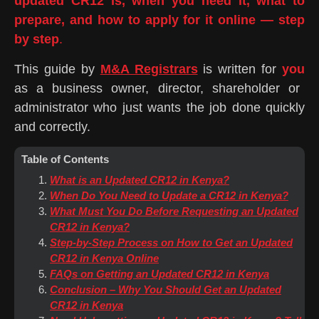
updated CR12 is, when you need it, what to
prepare, and how to apply for it online — step
by step
.
This guide by
M&A Registrars
is written for
you
as a business owner, director, shareholder or
administrator who just wants the job done quickly
and correctly.
Table of Contents
What is an Updated CR12 in Kenya?
When Do You Need to Update a CR12 in Kenya?
What Must You Do Before Requesting an Updated
CR12 in Kenya?
Step-by-Step Process on How to Get an Updated
CR12 in Kenya Online
FAQs on Getting an Updated CR12 in Kenya
Conclusion – Why You Should Get an Updated
CR12 in Kenya