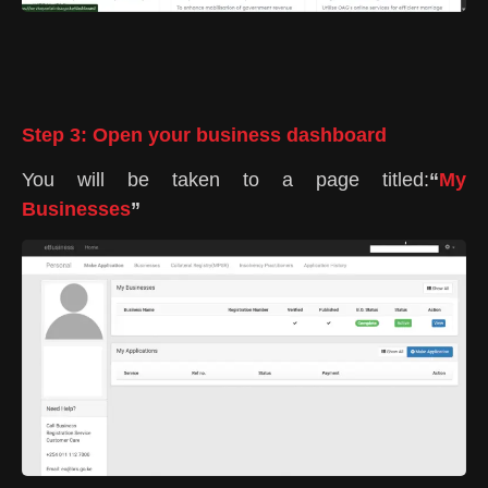
Step 3: Open your business dashboard
You will be taken to a page titled:
“
My
Businesses
”