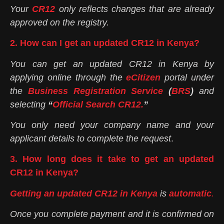
Your
CR12
only reflects changes that are already
approved on the registry.
2. How can I get an updated CR12 in Kenya?
You can get an updated CR12 in Kenya by
applying online through the
eCitizen
portal under
the
Business Registration Service
(
BRS
)
and
selecting
“
Official Search CR12.
”
You only need your company name and your
applicant details to complete the request
.
3. How long does it take to get an updated
CR12 in Kenya?
Getting an updated CR12 in Kenya
is
automatic
.
Once you complete payment and it is confirmed on