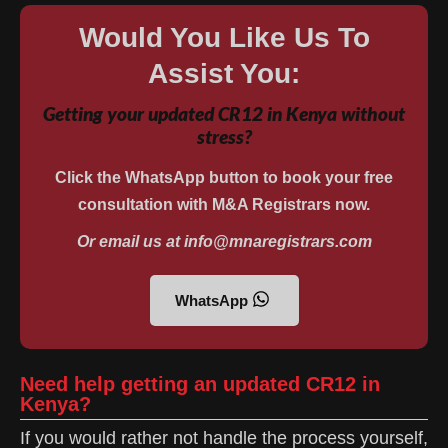
Would You Like Us To
Assist You:
Getting your updated CR12 in Kenya without
stress?
Click the WhatsApp button to book your free
consultation with M&A Registrars now.
Or email us at info@mnaregistrars.com
WhatsApp
Need help getting an updated CR12 in
Kenya?
If you would rather not handle the process yourself,