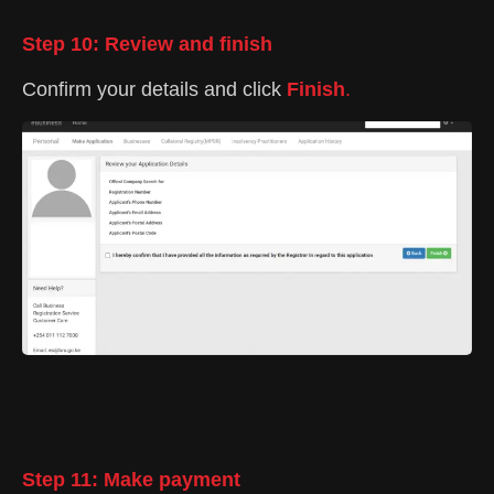
Step 10: Review and finish
Confirm your details and click
Finish
.
Step 11: Make payment