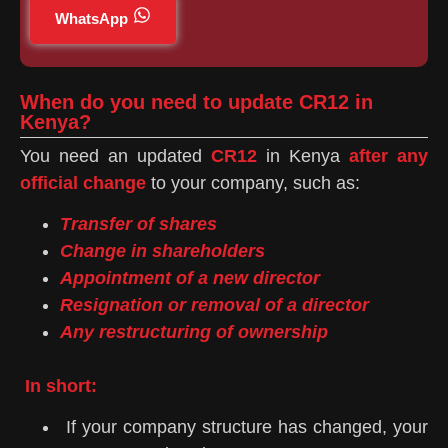
WhatsApp
When do you need to update CR12 in
Kenya?
You need an updated
CR12
in Kenya
after any
official change
to your company, such as:
Transfer of shares
Change in shareholders
Appointment of a new director
Resignation or removal of a director
Any restructuring of ownership
In short:
If your company structure has changed, your