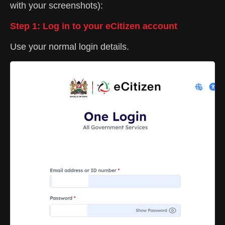
with your screenshots):
Step 1: Log in to your eCitizen account
Use your normal login details.