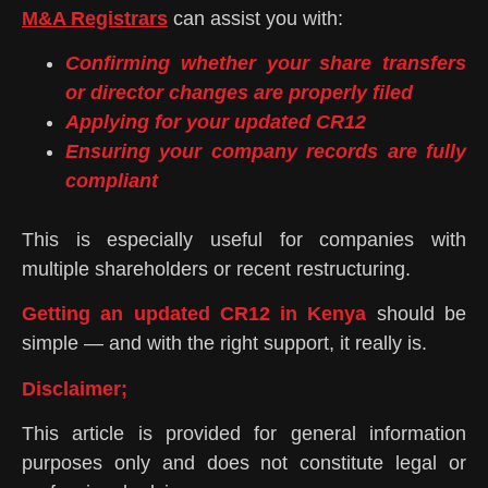
M&A Registrars
can assist you with:
Confirming whether your share transfers
or director changes are properly filed
Applying for your updated CR12
Ensuring your company records are fully
compliant
This is especially useful for companies with
multiple shareholders or recent restructuring.
Getting an updated CR12 in Kenya
should be
simple — and with the right support, it really is.
Disclaimer;
This article is provided for general information
purposes only and does not constitute legal or