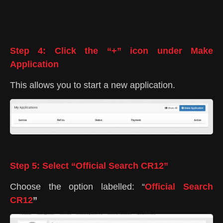
Step 4: Click the “+” icon under Make
Application
This allows you to start a new application.
Step 5: Select “Official Search CR12”
Choose the option labelled: “
Official Search
CR12
”