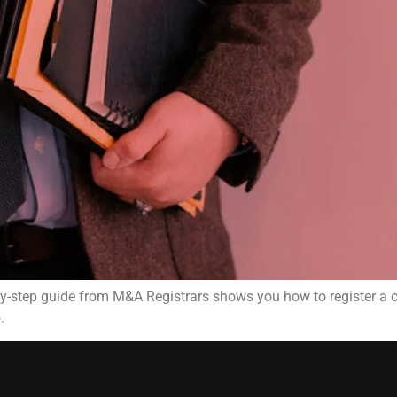
-by-step guide from M&A Registrars shows you how to register 
.