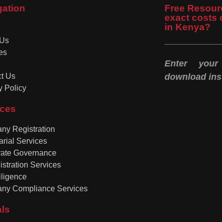
gation
Free Resour
exact costs 
in Kenya?
 Us
es
Enter you
t Us
download inst
y Policy
ices
y Registration
arial Services
rate Governance
istration Services
ligence
ny Compliance Services
als