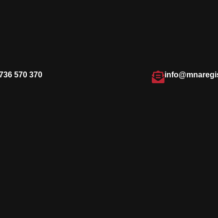
736 570 370
info@mnaregi