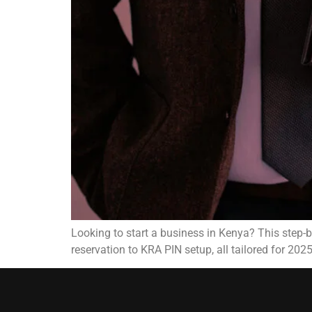
Looking to start a business in Kenya? This step
reservation to KRA PIN setup, all tailored for 2025