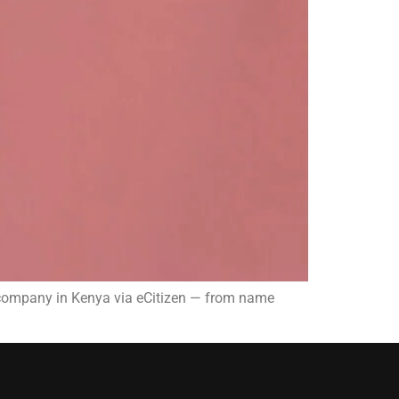
a company in Kenya via eCitizen — from name