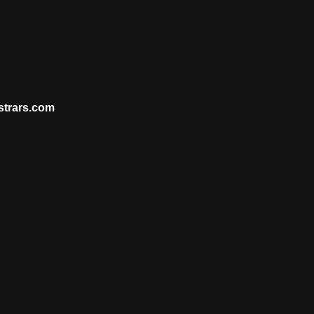
strars.com