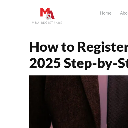
Home
Abo
Tag:
eCitiz
How to Register
2025 Step-by-S