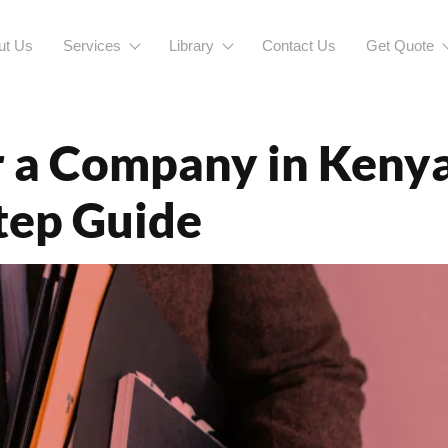
ut Us
Services
Library
Contact Us
Get Quote
enBusinessRegi
 a Company in Kenya 
tep Guide