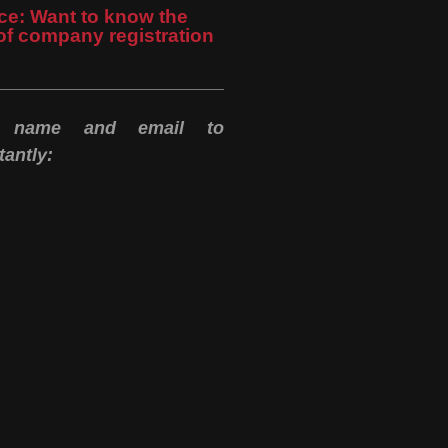
ce: Want to know the
of company registration
r name and email to
antly: