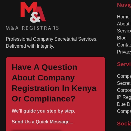
Navi
Home
About
Servic
Blog
Professional Company Secretarial Services,
Contac
Delivered with Integrity.
Privac
Serv
Have A Question
About Company
Compan
Secret
Registration In Kenya
Corpo
Or Compliance?
IP Reg
Due Di
We’ll guide you step by step.
Compa
Send Us a Quick Message...
Soci