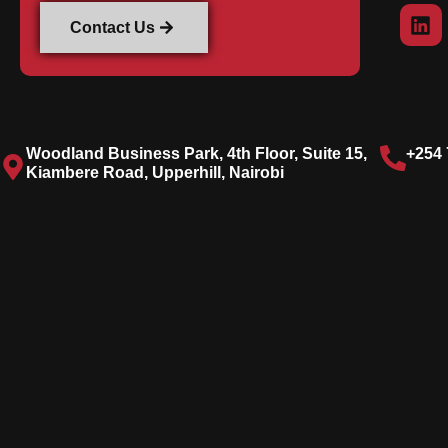
Contact Us
Woodland Business Park, 4th Floor, Suite 15,
+254 
Kiambere Road, Upperhill, Nairobi