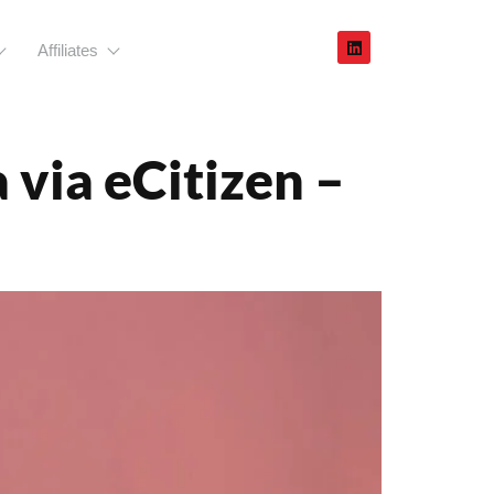
Affiliates
stration
via eCitizen –